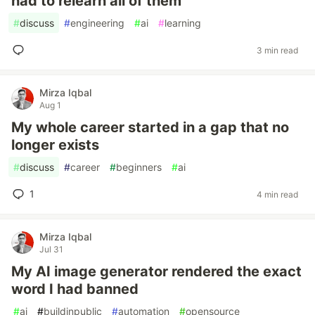
had to relearn all of them
#
discuss
#
engineering
#
ai
#
learning
3 min read
Mirza Iqbal
Aug 1
My whole career started in a gap that no
longer exists
#
discuss
#
career
#
beginners
#
ai
1
4 min read
Mirza Iqbal
Jul 31
My AI image generator rendered the exact
word I had banned
#
ai
#
buildinpublic
#
automation
#
opensource