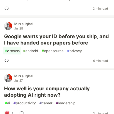
3 min read
Mirza Iqbal
Jul 28
Google wants your ID before you ship, and
I have handed over papers before
#
discuss
#
android
#
opensource
#
privacy
6 min read
Mirza Iqbal
Jul 27
How well is your company actually
adopting AI right now?
#
ai
#
productivity
#
career
#
leadership
1
3 min read