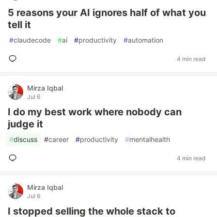
5 reasons your AI ignores half of what you
tell it
#
claudecode
#
ai
#
productivity
#
automation
4 min read
Mirza Iqbal
Jul 6
I do my best work where nobody can
judge it
#
discuss
#
career
#
productivity
#
mentalhealth
4 min read
Mirza Iqbal
Jul 6
I stopped selling the whole stack to