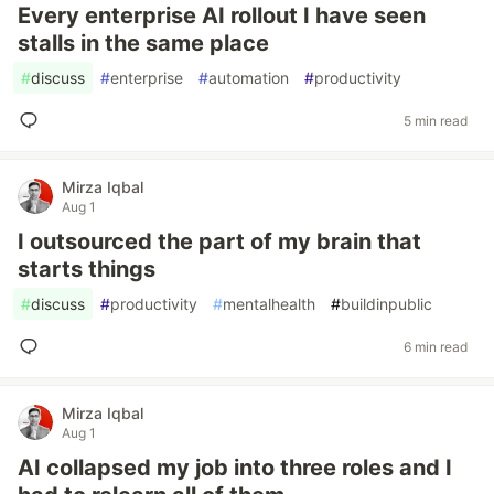
Every enterprise AI rollout I have seen
stalls in the same place
#
discuss
#
enterprise
#
automation
#
productivity
5 min read
Mirza Iqbal
Aug 1
I outsourced the part of my brain that
starts things
#
discuss
#
productivity
#
mentalhealth
#
buildinpublic
6 min read
Mirza Iqbal
Aug 1
AI collapsed my job into three roles and I