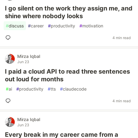
I go silent on the work they assign me, and
shine where nobody looks
#
discuss
#
career
#
productivity
#
motivation
4 min read
Mirza Iqbal
Jun 23
I paid a cloud API to read three sentences
out loud for months
#
ai
#
productivity
#
tts
#
claudecode
4 min read
Mirza Iqbal
Jun 23
Every break in my career came from a