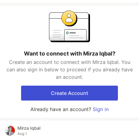
Want to connect with Mirza Iqbal?
Create an account to connect with Mirza Iqbal. You
can also sign in below to proceed if you already have
an account.
Create Account
Already have an account?
Sign in
Mirza Iqbal
Aug 1