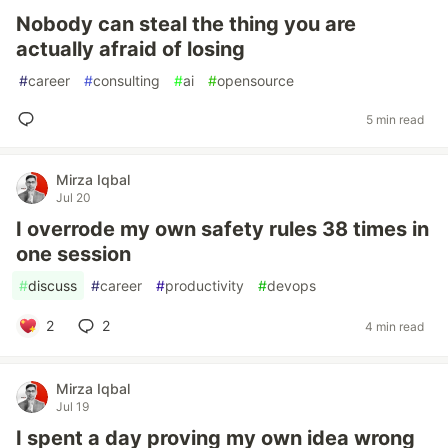
Nobody can steal the thing you are
actually afraid of losing
#
career
#
consulting
#
ai
#
opensource
5 min read
Mirza Iqbal
Jul 20
I overrode my own safety rules 38 times in
one session
#
discuss
#
career
#
productivity
#
devops
2
2
4 min read
Mirza Iqbal
Jul 19
I spent a day proving my own idea wrong