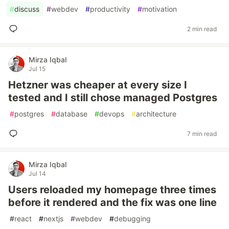
#
discuss
#
webdev
#
productivity
#
motivation
2 min read
Mirza Iqbal
Jul 15
Hetzner was cheaper at every size I
tested and I still chose managed Postgres
#
postgres
#
database
#
devops
#
architecture
7 min read
Mirza Iqbal
Jul 14
Users reloaded my homepage three times
before it rendered and the fix was one line
#
react
#
nextjs
#
webdev
#
debugging