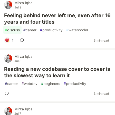
Mirza Iqbal
Jul 9
Feeling behind never left me, even after 16
years and four titles
#
discuss
#
career
#
productivity
#
watercooler
1
3 min read
Mirza Iqbal
Jul 8
Reading a new codebase cover to cover is
the slowest way to learn it
#
career
#
webdev
#
beginners
#
productivity
3 min read
Mirza Iqbal
Jul 7