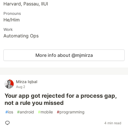
Harvard, Passau, IIUI
Pronouns
He/Him
Work
Automating Ops
More info about @mjmirza
Mirza Iqbal
Aug 2
Your app got rejected for a process gap,
not a rule you missed
#
ios
#
android
#
mobile
#
programming
4 min read