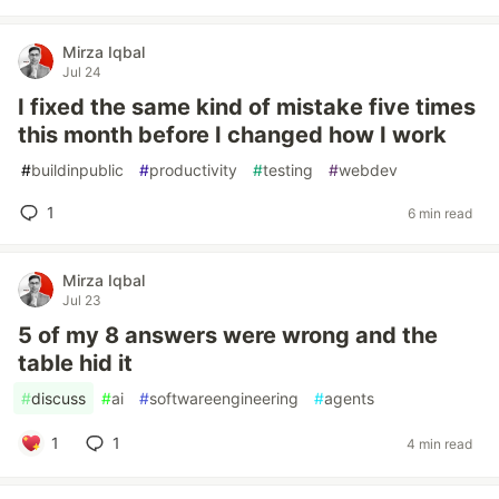
Mirza Iqbal
Jul 24
I fixed the same kind of mistake five times
this month before I changed how I work
#
buildinpublic
#
productivity
#
testing
#
webdev
1
6 min read
Mirza Iqbal
Jul 23
5 of my 8 answers were wrong and the
table hid it
#
discuss
#
ai
#
softwareengineering
#
agents
1
1
4 min read