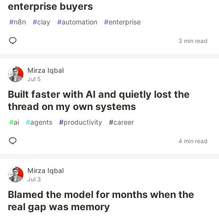
enterprise buyers
#
n8n
#
clay
#
automation
#
enterprise
3 min read
Mirza Iqbal
Jul 5
Built faster with AI and quietly lost the
thread on my own systems
#
ai
#
agents
#
productivity
#
career
4 min read
Mirza Iqbal
Jul 3
Blamed the model for months when the
real gap was memory