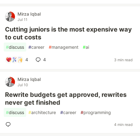
Mirza Iqbal
Jul 11
Cutting juniors is the most expensive way
to cut costs
#
discuss
#
career
#
management
#
ai
4
4
3 min read
Mirza Iqbal
Jul 10
Rewrite budgets get approved, rewrites
never get finished
#
discuss
#
architecture
#
career
#
programming
4 min read