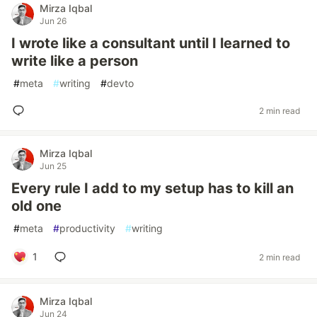
Mirza Iqbal
Jun 26
I wrote like a consultant until I learned to
write like a person
#
meta
#
writing
#
devto
2 min read
Mirza Iqbal
Jun 25
Every rule I add to my setup has to kill an
old one
#
meta
#
productivity
#
writing
1
2 min read
Mirza Iqbal
Jun 24