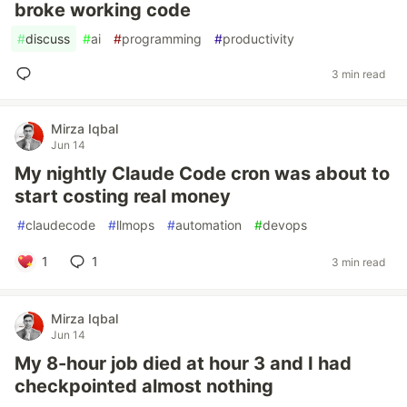
broke working code
#
discuss
#
ai
#
programming
#
productivity
3 min read
Mirza Iqbal
Jun 14
My nightly Claude Code cron was about to
start costing real money
#
claudecode
#
llmops
#
automation
#
devops
1
1
3 min read
Mirza Iqbal
Jun 14
My 8-hour job died at hour 3 and I had
checkpointed almost nothing