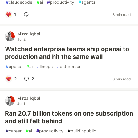
#
claudecode
#
ai
#
productivity
#
agents
1
3 min read
Mirza Iqbal
Jul 2
Watched enterprise teams ship openai to
production and hit the same wall
#
openai
#
ai
#
llmops
#
enterprise
2
2
3 min read
Mirza Iqbal
Jul 1
Ran 20.7 billion tokens on one subscription
and still felt behind
#
career
#
ai
#
productivity
#
buildinpublic