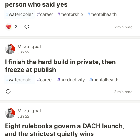
person who said yes
#
watercooler
#
career
#
mentorship
#
mentalhealth
2
2 min read
Mirza Iqbal
Jun 22
I finish the hard build in private, then
freeze at publish
#
watercooler
#
career
#
productivity
#
mentalhealth
3 min read
Mirza Iqbal
Jun 22
Eight rulebooks govern a DACH launch,
and the strictest quietly wins