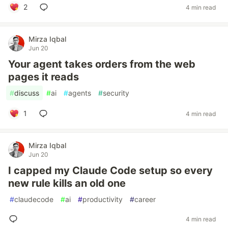
2
4 min read
Mirza Iqbal
Jun 20
Your agent takes orders from the web
pages it reads
#
discuss
#
ai
#
agents
#
security
1
4 min read
Mirza Iqbal
Jun 20
I capped my Claude Code setup so every
new rule kills an old one
#
claudecode
#
ai
#
productivity
#
career
4 min read