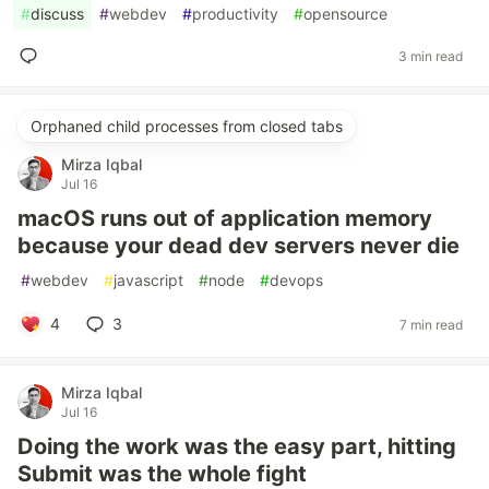
#
discuss
#
webdev
#
productivity
#
opensource
3 min read
Orphaned child processes from closed tabs
Mirza Iqbal
Jul 16
macOS runs out of application memory
because your dead dev servers never die
#
webdev
#
javascript
#
node
#
devops
4
3
7 min read
Mirza Iqbal
Jul 16
Doing the work was the easy part, hitting
Submit was the whole fight