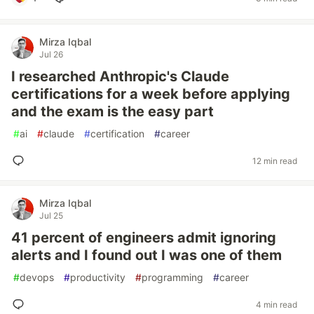
Mirza Iqbal
Jul 26
I researched Anthropic's Claude
certifications for a week before applying
and the exam is the easy part
#
ai
#
claude
#
certification
#
career
12 min read
Mirza Iqbal
Jul 25
41 percent of engineers admit ignoring
alerts and I found out I was one of them
#
devops
#
productivity
#
programming
#
career
4 min read