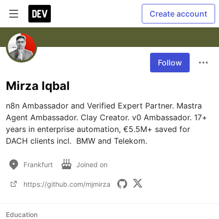
Create account
Follow
Mirza Iqbal
n8n Ambassador and Verified Expert Partner. Mastra 
Agent Ambassador. Clay Creator. v0 Ambassador. 17+ 
years in enterprise automation, €5.5M+ saved for 
DACH clients incl.  BMW and Telekom.
Frankfurt
Joined on
https://github.com/mjmirza
Education