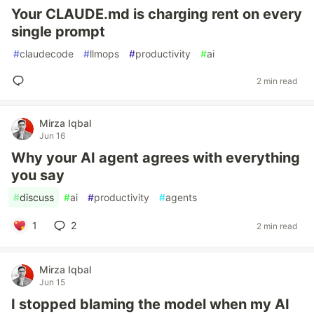
Your CLAUDE.md is charging rent on every
single prompt
#
claudecode
#
llmops
#
productivity
#
ai
2 min read
Mirza Iqbal
Jun 16
Why your AI agent agrees with everything
you say
#
discuss
#
ai
#
productivity
#
agents
1
2
2 min read
Mirza Iqbal
Jun 15
I stopped blaming the model when my AI