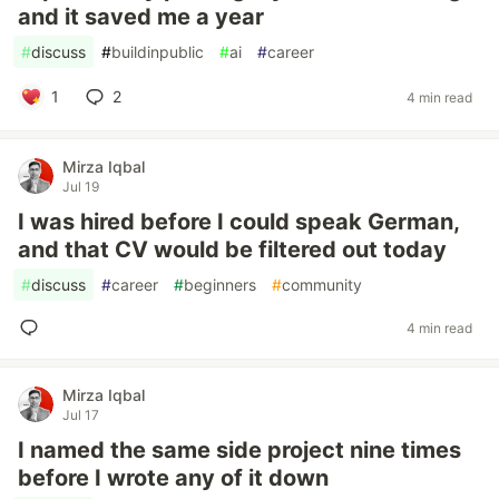
and it saved me a year
#
discuss
#
buildinpublic
#
ai
#
career
1
2
4 min read
Mirza Iqbal
Jul 19
I was hired before I could speak German,
and that CV would be filtered out today
#
discuss
#
career
#
beginners
#
community
4 min read
Mirza Iqbal
Jul 17
I named the same side project nine times
before I wrote any of it down