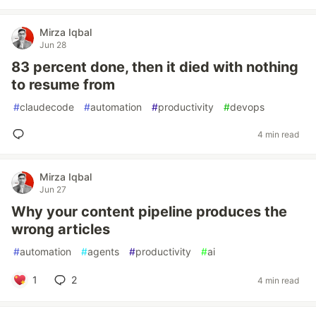
Mirza Iqbal
Jun 28
83 percent done, then it died with nothing
to resume from
#
claudecode
#
automation
#
productivity
#
devops
4 min read
Mirza Iqbal
Jun 27
Why your content pipeline produces the
wrong articles
#
automation
#
agents
#
productivity
#
ai
1
2
4 min read