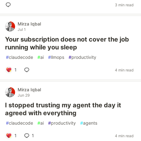
3 min read
Mirza Iqbal
Jul 1
Your subscription does not cover the job
running while you sleep
#
claudecode
#
ai
#
llmops
#
productivity
1
4 min read
Mirza Iqbal
Jun 29
I stopped trusting my agent the day it
agreed with everything
#
claudecode
#
ai
#
productivity
#
agents
1
1
4 min read