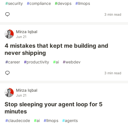
#
security
#
compliance
#
devops
#
llmops
3 min read
Mirza Iqbal
Jun 21
4 mistakes that kept me building and
never shipping
#
career
#
productivity
#
ai
#
webdev
3 min read
Mirza Iqbal
Jun 21
Stop sleeping your agent loop for 5
minutes
#
claudecode
#
ai
#
llmops
#
agents