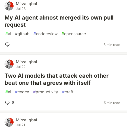
Mirza Iqbal
Jul 23
My AI agent almost merged its own pull
request
#
ai
#
github
#
codereview
#
opensource
3 min read
Mirza Iqbal
Jul 22
Two AI models that attack each other
beat one that agrees with itself
#
ai
#
codex
#
productivity
#
craft
8
5 min read
Mirza Iqbal
Jul 21