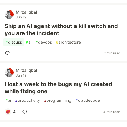
Mirza Iqbal
Jun 19
Ship an AI agent without a kill switch and
you are the incident
#
discuss
#
ai
#
devops
#
architecture
2 min read
Mirza Iqbal
Jun 19
I lost a week to the bugs my AI created
while fixing one
#
ai
#
productivity
#
programming
#
claudecode
4
4 min read