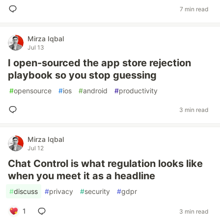
7 min read
Mirza Iqbal
Jul 13
I open-sourced the app store rejection
playbook so you stop guessing
#
opensource
#
ios
#
android
#
productivity
3 min read
Mirza Iqbal
Jul 12
Chat Control is what regulation looks like
when you meet it as a headline
#
discuss
#
privacy
#
security
#
gdpr
1
3 min read