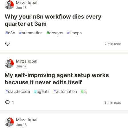
Mirza Iqbal
Jun 18
Why your n8n workflow dies every
quarter at 3am
#
n8n
#
automation
#
devops
#
llmops
2 min read
Mirza Iqbal
Jun 17
My self-improving agent setup works
because it never edits itself
#
claudecode
#
agents
#
automation
#
ai
1
3 min read
Mirza Iqbal
Jun 16