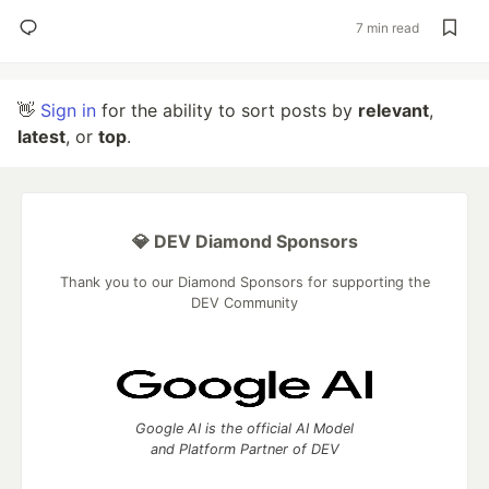
7 min read
👋
Sign in
for the ability to sort posts by
relevant
,
latest
, or
top
.
💎 DEV Diamond Sponsors
Thank you to our Diamond Sponsors for supporting the
DEV Community
Google AI is the official AI Model
and Platform Partner of DEV