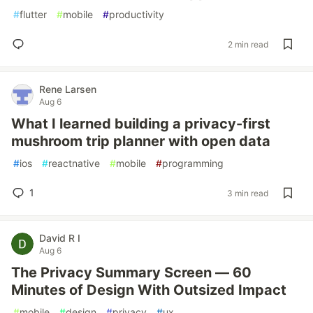
#
flutter
#
mobile
#
productivity
2 min read
Rene Larsen
Aug 6
What I learned building a privacy-first
mushroom trip planner with open data
#
ios
#
reactnative
#
mobile
#
programming
1
3 min read
David R I
Aug 6
The Privacy Summary Screen — 60
Minutes of Design With Outsized Impact
#
mobile
#
design
#
privacy
#
ux