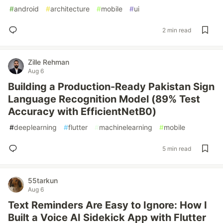
#
android
#
architecture
#
mobile
#
ui
2 min read
Zille Rehman
Aug 6
Building a Production-Ready Pakistan Sign
Language Recognition Model (89% Test
Accuracy with EfficientNetB0)
#
deeplearning
#
flutter
#
machinelearning
#
mobile
5 min read
55tarkun
Aug 6
Text Reminders Are Easy to Ignore: How I
Built a Voice AI Sidekick App with Flutter