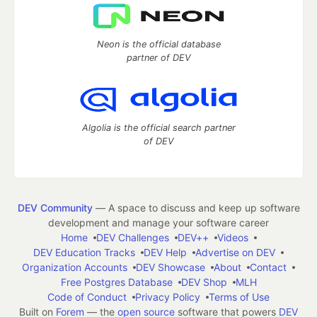
Neon is the official database
partner of DEV
Algolia is the official search partner
of DEV
DEV Community
— A space to discuss and keep up software
development and manage your software career
Home
DEV Challenges
DEV++
Videos
DEV Education Tracks
DEV Help
Advertise on DEV
Organization Accounts
DEV Showcase
About
Contact
Free Postgres Database
DEV Shop
MLH
Code of Conduct
Privacy Policy
Terms of Use
Built on
Forem
— the
open source
software that powers
DEV