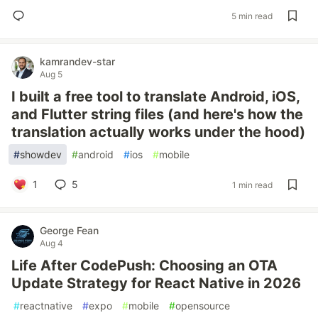
5 min read
kamrandev-star
Aug 5
I built a free tool to translate Android, iOS,
and Flutter string files (and here's how the
translation actually works under the hood)
#
showdev
#
android
#
ios
#
mobile
1
5
1 min read
George Fean
Aug 4
Life After CodePush: Choosing an OTA
Update Strategy for React Native in 2026
#
reactnative
#
expo
#
mobile
#
opensource