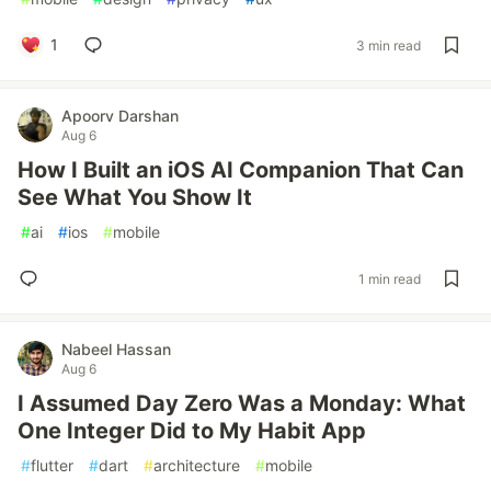
1
3 min read
Apoorv Darshan
Aug 6
How I Built an iOS AI Companion That Can
See What You Show It
#
ai
#
ios
#
mobile
1 min read
Nabeel Hassan
Aug 6
I Assumed Day Zero Was a Monday: What
One Integer Did to My Habit App
#
flutter
#
dart
#
architecture
#
mobile