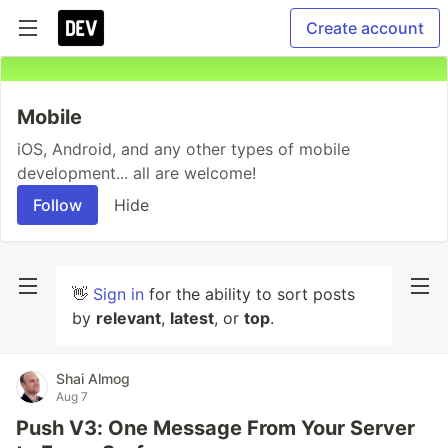
Create account
Mobile
iOS, Android, and any other types of mobile
development... all are welcome!
Follow
Hide
👋
Sign in
for the ability to sort posts
by
relevant
,
latest
, or
top
.
Shai Almog
Aug 7
Push V3: One Message From Your Server