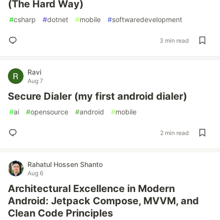
(The Hard Way)
#
csharp
#
dotnet
#
mobile
#
softwaredevelopment
3 min read
Ravi
Aug 7
Secure Dialer (my first android dialer)
#
ai
#
opensource
#
android
#
mobile
2 min read
Rahatul Hossen Shanto
Aug 6
Architectural Excellence in Modern
Android: Jetpack Compose, MVVM, and
Clean Code Principles