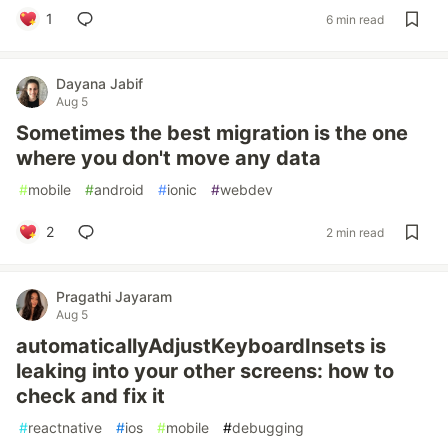
1
6 min read
Dayana Jabif
Aug 5
Sometimes the best migration is the one
where you don't move any data
#
mobile
#
android
#
ionic
#
webdev
2
2 min read
Pragathi Jayaram
Aug 5
automaticallyAdjustKeyboardInsets is
leaking into your other screens: how to
check and fix it
#
reactnative
#
ios
#
mobile
#
debugging