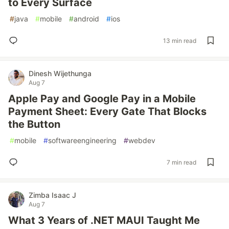
to Every Surface
#
java
#
mobile
#
android
#
ios
13 min read
Dinesh Wijethunga
Aug 7
Apple Pay and Google Pay in a Mobile
Payment Sheet: Every Gate That Blocks
the Button
#
mobile
#
softwareengineering
#
webdev
7 min read
Zimba Isaac J
Aug 7
What 3 Years of .NET MAUI Taught Me