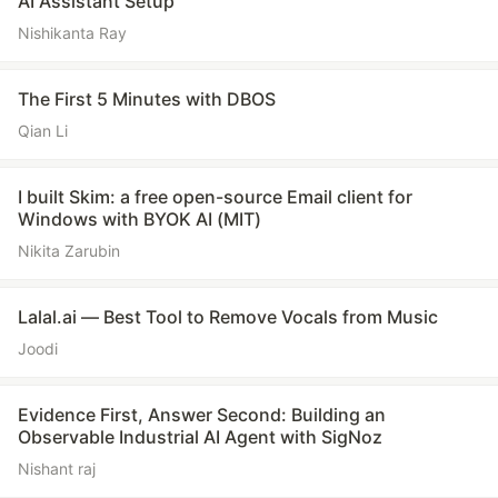
AI Assistant Setup
Nishikanta Ray
The First 5 Minutes with DBOS
Qian Li
I built Skim: a free open-source Email client for
Windows with BYOK AI (MIT)
Nikita Zarubin
Lalal.ai — Best Tool to Remove Vocals from Music
Joodi
Evidence First, Answer Second: Building an
Observable Industrial AI Agent with SigNoz
Nishant raj