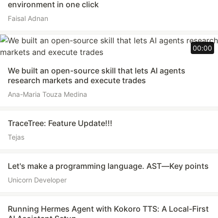
environment in one click
Faisal Adnan
00:00
We built an open-source skill that lets AI agents
research markets and execute trades
Ana-Maria Touza Medina
TraceTree: Feature Update!!!
Tejas
Let's make a programming language. AST—Key points
Unicorn Developer
Running Hermes Agent with Kokoro TTS: A Local-First