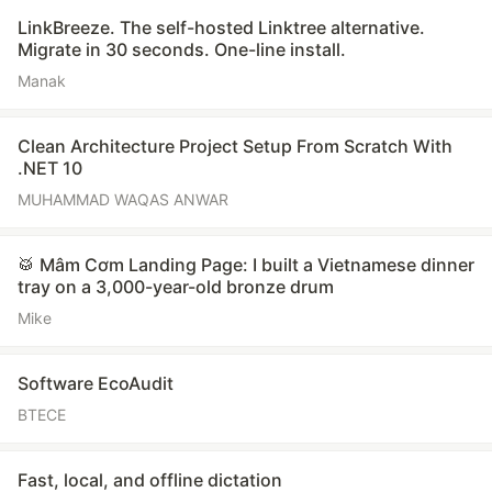
LinkBreeze. The self-hosted Linktree alternative.
Migrate in 30 seconds. One-line install.
Manak
Clean Architecture Project Setup From Scratch With
.NET 10
MUHAMMAD WAQAS ANWAR
🥁 Mâm Cơm Landing Page: I built a Vietnamese dinner
tray on a 3,000-year-old bronze drum
Mike
Software EcoAudit
BTECE
Fast, local, and offline dictation