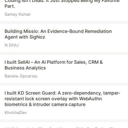
Coding Isn’t Dead. It Just Stopped Being My Favorite
Part.
Samay Kumar
Building Missio: An Evidence-Bound Remediation
Agent with SigNoz
N DIVIJ
I built SellAI – An AI Platform for Sales, CRM &
Business Analytics
Василь Орсагош
I built KD Screen Guard: A zero-dependency, tamper-
resistant lock screen overlay with WebAuthn
biometrics & intruder camera capture
KhvichaDev