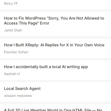
Ricky FF
How to Fix WordPress "Sorry, You Are Not Allowed to
Access This Page" Error
Jahid Shah
How I Built XReply: AI Replies for X in Your Own Voice
Founder Sohan
How I accidentally built a local AI writing app
Aashish H
Local Search Agent
wissam metawee
A Full 3D Live Weather World in One HTML File — No