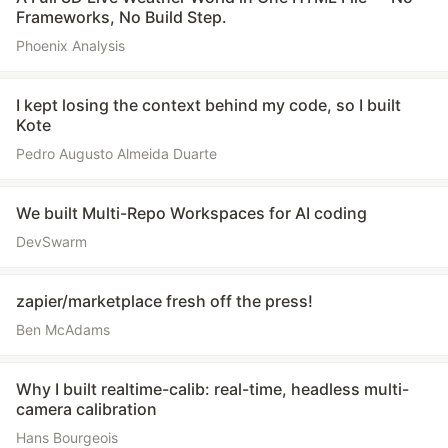
Frameworks, No Build Step.
Phoenix Analysis
I kept losing the context behind my code, so I built
Kote
Pedro Augusto Almeida Duarte
We built Multi-Repo Workspaces for AI coding
DevSwarm
zapier/marketplace fresh off the press!
Ben McAdams
Why I built realtime-calib: real-time, headless multi-
camera calibration
Hans Bourgeois