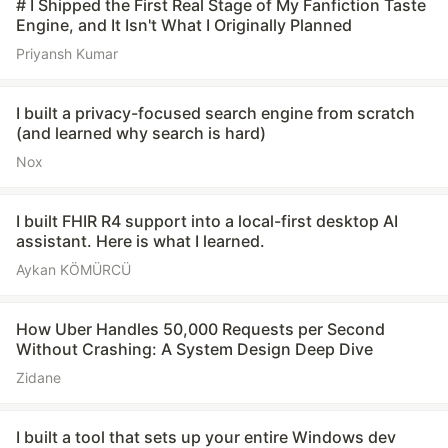
# I Shipped the First Real Stage of My Fanfiction Taste
Engine, and It Isn't What I Originally Planned
Priyansh Kumar
I built a privacy-focused search engine from scratch
(and learned why search is hard)
Nox
I built FHIR R4 support into a local-first desktop AI
assistant. Here is what I learned.
Aykan KÖMÜRCÜ
How Uber Handles 50,000 Requests per Second
Without Crashing: A System Design Deep Dive
Zidane
I built a tool that sets up your entire Windows dev