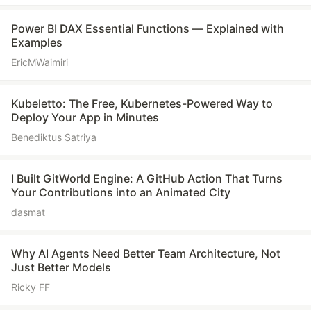
Power BI DAX Essential Functions — Explained with
Examples
EricMWaimiri
Kubeletto: The Free, Kubernetes-Powered Way to
Deploy Your App in Minutes
Benediktus Satriya
I Built GitWorld Engine: A GitHub Action That Turns
Your Contributions into an Animated City
dasmat
Why AI Agents Need Better Team Architecture, Not
Just Better Models
Ricky FF