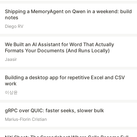
Shipping a MemoryAgent on Qwen in a weekend: build
notes
Diego RV
We Built an AI Assistant for Word That Actually
Formats Your Documents (And Runs Locally)
Jaasir
Building a desktop app for repetitive Excel and CSV
work
이상윤
gRPC over QUIC: faster seeks, slower bulk
Marius-Florin Cristian