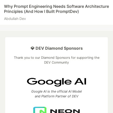
Why Prompt Engineering Needs Software Architecture
Principles (And How I Built PromptDev)
Abdullah Dev
💎 DEV Diamond Sponsors
Thank you to our Diamond Sponsors for supporting the
DEV Community
Google AI is the official AI Model
and Platform Partner of DEV