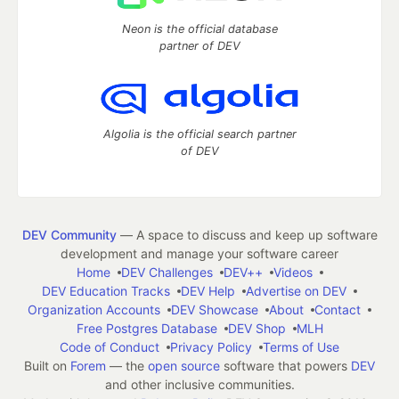
Neon is the official database
partner of DEV
Algolia is the official search partner
of DEV
DEV Community
— A space to discuss and keep up software
development and manage your software career
Home
DEV Challenges
DEV++
Videos
DEV Education Tracks
DEV Help
Advertise on DEV
Organization Accounts
DEV Showcase
About
Contact
Free Postgres Database
DEV Shop
MLH
Code of Conduct
Privacy Policy
Terms of Use
Built on
Forem
— the
open source
software that powers
DEV
and other inclusive communities.