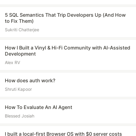
5 SQL Semantics That Trip Developers Up (And How
to Fix Them)
Sukriti Chatterjee
How I Built a Vinyl & Hi-Fi Community with AI-Assisted
Development
Alex RV
How does auth work?
Shruti Kapoor
How To Evaluate An AI Agent
Blessed Josiah
I built a local-first Browser OS with $0 server costs