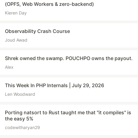
(OPFS, Web Workers & zero-backend)
Kieren Day
Observability Crash Course
Joud Awad
Shrek owned the swamp. POUCHPO owns the payout.
Alex
This Week In PHP Internals | July 29, 2026
Len Woodward
Porting natsort to Rust taught me that "it compiles" is
the easy 5%
codewitharyan29