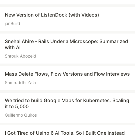
New Version of ListenDock (with Videos)
janBuild
Snehal Ahire - Rails Under a Microscope: Summarized
with AI
Shrouk Abozeid
Mass Delete Flows, Flow Versions and Flow Interviews
Samruddhi Zala
We tried to build Google Maps for Kubernetes. Scaling
it to 5,000
Guillermo Quiros
I Got Tired of Using 6 AI Tools, So I Built One Instead