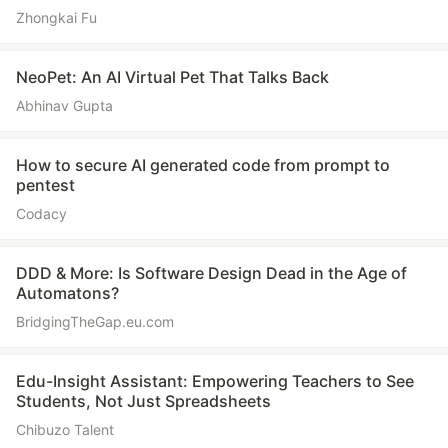
Zhongkai Fu
NeoPet: An AI Virtual Pet That Talks Back
Abhinav Gupta
How to secure AI generated code from prompt to
pentest
Codacy
DDD & More: Is Software Design Dead in the Age of
Automatons?
BridgingTheGap.eu.com
Edu-Insight Assistant: Empowering Teachers to See
Students, Not Just Spreadsheets
Chibuzo Talent