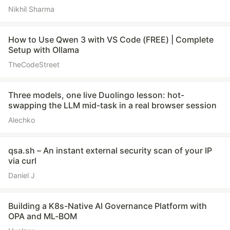
Nikhil Sharma
How to Use Qwen 3 with VS Code (FREE) | Complete
Setup with Ollama
TheCodeStreet
Three models, one live Duolingo lesson: hot-
swapping the LLM mid-task in a real browser session
Alechko
qsa.sh – An instant external security scan of your IP
via curl
Daniel J
Building a K8s-Native AI Governance Platform with
OPA and ML-BOM