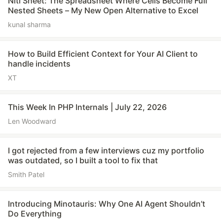
Niti Sheet: The Spreadsheet Where Cells Become Full
Nested Sheets – My New Open Alternative to Excel
kunal sharma
How to Build Efficient Context for Your AI Client to
handle incidents
XT
This Week In PHP Internals | July 22, 2026
Len Woodward
I got rejected from a few interviews cuz my portfolio
was outdated, so I built a tool to fix that
Smith Patel
Introducing Minotauris: Why One AI Agent Shouldn’t
Do Everything