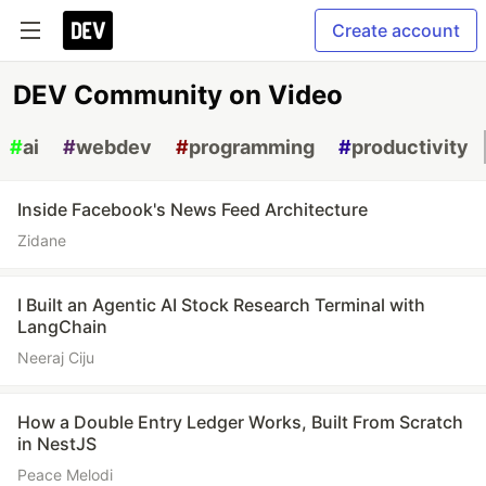
Create account
DEV Community on Video
#
ai
#
webdev
#
programming
#
productivity
Inside Facebook's News Feed Architecture
Zidane
I Built an Agentic AI Stock Research Terminal with
LangChain
Neeraj Ciju
How a Double Entry Ledger Works, Built From Scratch
in NestJS
Peace Melodi