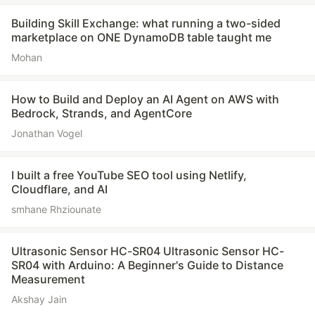
Building Skill Exchange: what running a two-sided
marketplace on ONE DynamoDB table taught me
Mohan
How to Build and Deploy an AI Agent on AWS with
Bedrock, Strands, and AgentCore
Jonathan Vogel
I built a free YouTube SEO tool using Netlify,
Cloudflare, and AI
smhane Rhziounate
Ultrasonic Sensor HC-SR04 Ultrasonic Sensor HC-
SR04 with Arduino: A Beginner's Guide to Distance
Measurement
Akshay Jain