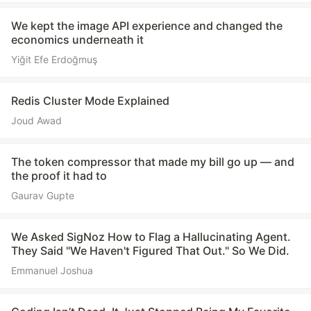
We kept the image API experience and changed the
economics underneath it
Yiğit Efe Erdoğmuş
Redis Cluster Mode Explained
Joud Awad
The token compressor that made my bill go up — and
the proof it had to
Gaurav Gupte
We Asked SigNoz How to Flag a Hallucinating Agent.
They Said "We Haven't Figured That Out." So We Did.
Emmanuel Joshua