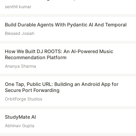
senthil kumar
Build Durable Agents With Pydantic AI And Temporal
Blessed Josiah
How We Built DJ ROOTS: An AI-Powered Music
Recommendation Platform
Ananya Sharma
One Tap, Public URL: Building an Android App for
Secure Port Forwarding
OrbitForge Studios
StudyMate AI
Abhinav Gupta