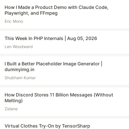
How I Made a Product Demo with Claude Code,
Playwright, and FFmpeg
Eric Mono
This Week In PHP Internals | Aug 05, 2026
Len Woodward
I Built a Better Placeholder Image Generator |
dummyimg.in
Shubham Kumar
How Discord Stores 11 Billion Messages (Without
Melting)
Zidane
Virtual Clothes Try-On by TensorSharp