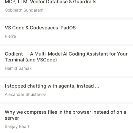
MCP, LLM, Vector Database & Guardrails
Gobinath Sundaram
VS Code & Codespaces iPadOS
Pierre
Codient — A Multi-Model AI Coding Assistant for Your
Terminal (and VSCode)
Hamid Samak
I stopped chatting with agents, instead ...
Alexander Shustanov
Why we compress files in the browser instead of on a
server
Sanjay Bharti