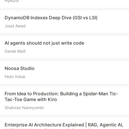
Hyelzor
DynamoDB Indexes Deep Dive (GSI vs LSI)
Joud Awad
AI agents should not just write code
Daniel Maß
Noosa Studio
Fedo Induk
From Idea to Production: Building a Spider-Man Tic-
Tac-Toe Game with Kiro
Shakiran Nannyombi
Enterprise AI Architecture Explained | RAG, Agentic AI,