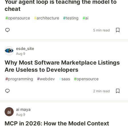
Your agent loop is teaching the model to
cheat
#
opensource
#
architecture
#
testing
#
ai
5 min read
esde_site
Aug 9
Why Most Software Marketplace Listings
Are Useless to Developers
#
programming
#
webdev
#
saas
#
opensource
2 min read
ai maya
Aug 9
MCP in 2026: How the Model Context