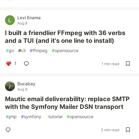
Levi Enama
Aug 8
I built a friendlier FFmpeg with 36 verbs
and a TUI (and it's one line to install)
#
go
#
cli
#
ffmpeg
#
opensource
1
1 min read
Bucabay
Aug 8
Mautic email deliverability: replace SMTP
with the Symfony Mailer DSN transport
#
php
#
symfony
#
tutorial
#
opensource
3 min read