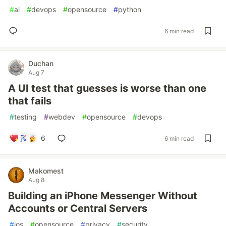
#
ai
#
devops
#
opensource
#
python
6 min read
Duchan
Aug 7
A UI test that guesses is worse than one
that fails
#
testing
#
webdev
#
opensource
#
devops
6
6 min read
Makomest
Aug 8
Building an iPhone Messenger Without
Accounts or Central Servers
#
ios
#
opensource
#
privacy
#
security