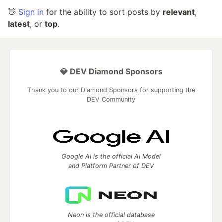
👋
Sign in
for the ability to sort posts by
relevant
,
latest
, or
top
.
💎 DEV Diamond Sponsors
Thank you to our Diamond Sponsors for supporting the
DEV Community
Google AI is the official AI Model
and Platform Partner of DEV
Neon is the official database