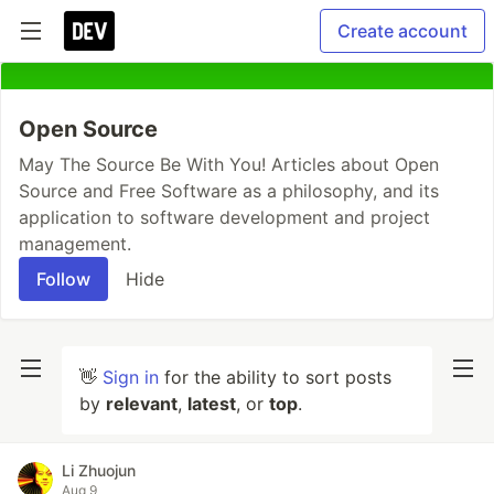
Create account
Open Source
May The Source Be With You! Articles about Open
Source and Free Software as a philosophy, and its
application to software development and project
management.
Follow
Hide
👋
Sign in
for the ability to sort posts
by
relevant
,
latest
, or
top
.
Li Zhuojun
Aug 9