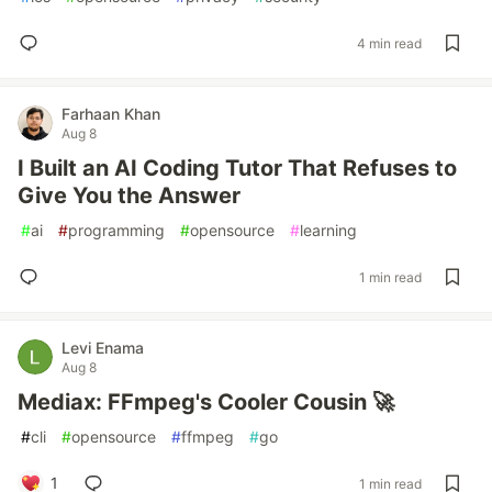
4 min read
Farhaan Khan
Aug 8
I Built an AI Coding Tutor That Refuses to
Give You the Answer
#
ai
#
programming
#
opensource
#
learning
1 min read
Levi Enama
Aug 8
Mediax: FFmpeg's Cooler Cousin 🚀
#
cli
#
opensource
#
ffmpeg
#
go
1
1 min read