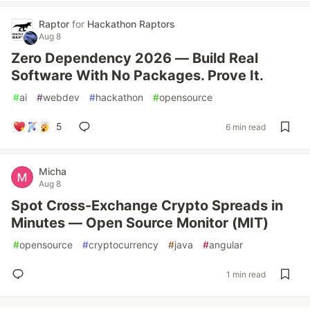
Raptor
for
Hackathon Raptors
Aug 8
Zero Dependency 2026 — Build Real
Software With No Packages. Prove It.
#
ai
#
webdev
#
hackathon
#
opensource
5
6 min read
Micha
Aug 8
Spot Cross-Exchange Crypto Spreads in
Minutes — Open Source Monitor (MIT)
#
opensource
#
cryptocurrency
#
java
#
angular
1 min read