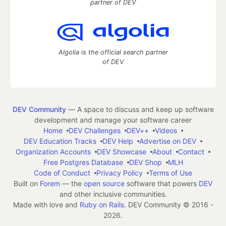
partner of DEV
Algolia is the official search partner
of DEV
DEV Community
— A space to discuss and keep up software
development and manage your software career
Home
DEV Challenges
DEV++
Videos
DEV Education Tracks
DEV Help
Advertise on DEV
Organization Accounts
DEV Showcase
About
Contact
Free Postgres Database
DEV Shop
MLH
Code of Conduct
Privacy Policy
Terms of Use
Built on
Forem
— the
open source
software that powers
DEV
and other inclusive communities.
Made with love and
Ruby on Rails
. DEV Community
©
2016 -
2026.