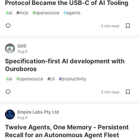
Protocol Became the USB-C of AI Tooling
#
ai
#
mcp
#
opensource
#
agents
3 min read
Q00
Aug 9
Specification-first AI development with
Ouroboros
#
ai
#
opensource
#
cli
#
productivity
3 min read
Empire Labs Pty Ltd
Aug 9
Twelve Agents, One Memory - Persistent
Recall for an Autonomous Agent Fleet