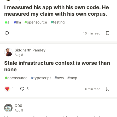
I measured his app with his own code. He
measured my claim with his own corpus.
#
ai
#
llm
#
opensource
#
testing
10 min read
Siddharth Pandey
Aug 8
Stale infrastructure context is worse than
none
#
opensource
#
typescript
#
aws
#
mcp
1
5
6 min read
Q00
Aug 9