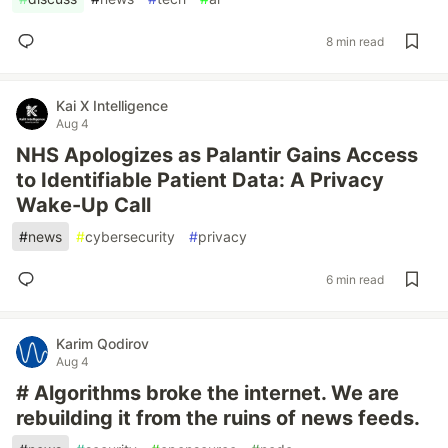
8 min read
Kai X Intelligence
Aug 4
NHS Apologizes as Palantir Gains Access
to Identifiable Patient Data: A Privacy
Wake-Up Call
#
news
#
cybersecurity
#
privacy
6 min read
Karim Qodirov
Aug 4
# Algorithms broke the internet. We are
rebuilding it from the ruins of news feeds.