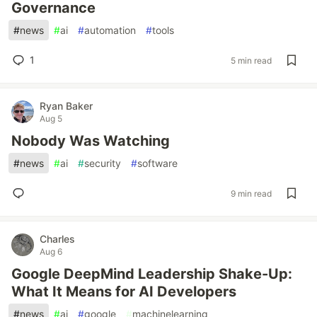
Governance
#
news
#
ai
#
automation
#
tools
1
5 min read
Ryan Baker
Aug 5
Nobody Was Watching
#
news
#
ai
#
security
#
software
9 min read
Charles
Aug 6
Google DeepMind Leadership Shake-Up:
What It Means for AI Developers
#
news
#
ai
#
google
#
machinelearning