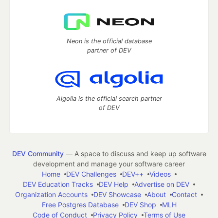
Neon is the official database
partner of DEV
Algolia is the official search partner
of DEV
DEV Community
— A space to discuss and keep up software
development and manage your software career
Home
DEV Challenges
DEV++
Videos
DEV Education Tracks
DEV Help
Advertise on DEV
Organization Accounts
DEV Showcase
About
Contact
Free Postgres Database
DEV Shop
MLH
Code of Conduct
Privacy Policy
Terms of Use