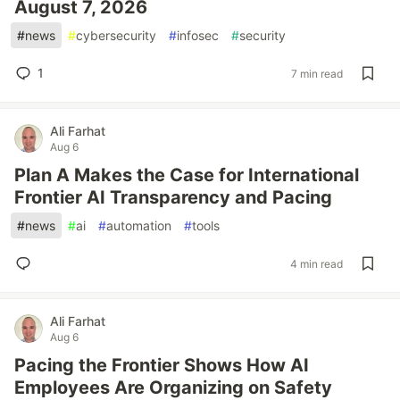
August 7, 2026
#
news
#
cybersecurity
#
infosec
#
security
1
7 min read
Ali Farhat
Aug 6
Plan A Makes the Case for International
Frontier AI Transparency and Pacing
#
news
#
ai
#
automation
#
tools
4 min read
Ali Farhat
Aug 6
Pacing the Frontier Shows How AI
Employees Are Organizing on Safety