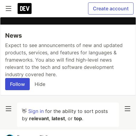
Create account
News
Expect to see announcements of new and updated
products, services, and features for languages &
frameworks. You also will find high-level news
relevant to the tech and software development
industry covered here.
Follow
Hide
👋
Sign in
for the ability to sort posts
by
relevant
,
latest
, or
top
.