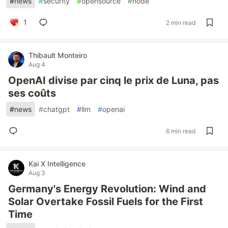
#
news
#
security
#
opensource
#
node
1
2 min read
Thibault Monteiro
Aug 4
OpenAI divise par cinq le prix de Luna, pas
ses coûts
#
news
#
chatgpt
#
llm
#
openai
6 min read
Kai X Intelligence
Aug 3
Germany's Energy Revolution: Wind and
Solar Overtake Fossil Fuels for the First
Time