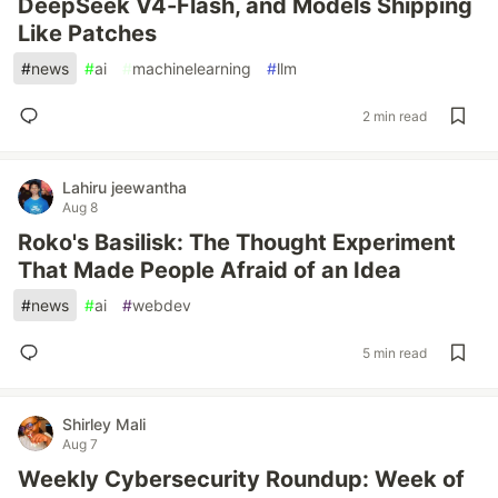
DeepSeek V4-Flash, and Models Shipping
Like Patches
#
news
#
ai
#
machinelearning
#
llm
2 min read
Lahiru jeewantha
Aug 8
Roko's Basilisk: The Thought Experiment
That Made People Afraid of an Idea
#
news
#
ai
#
webdev
5 min read
Shirley Mali
Aug 7
Weekly Cybersecurity Roundup: Week of