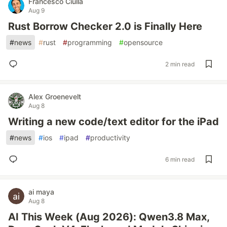
Francesco Ciulla
Aug 9
Rust Borrow Checker 2.0 is Finally Here
#
news
#
rust
#
programming
#
opensource
2 min read
Alex Groenevelt
Aug 8
Writing a new code/text editor for the iPad
#
news
#
ios
#
ipad
#
productivity
6 min read
ai maya
Aug 8
AI This Week (Aug 2026): Qwen3.8 Max,