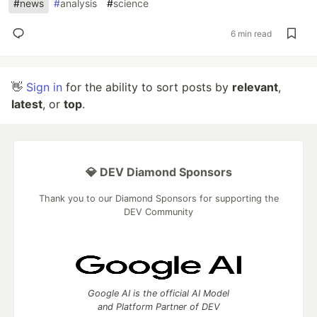
#
news
#
analysis
#
science
6 min read
👋
Sign in
for the ability to sort posts by
relevant
,
latest
, or
top
.
💎 DEV Diamond Sponsors
Thank you to our Diamond Sponsors for supporting the
DEV Community
Google AI is the official AI Model
and Platform Partner of DEV