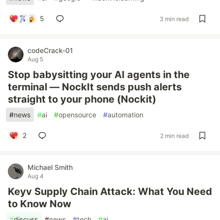
5
3 min read
codeCrack-01
Aug 5
Stop babysitting your AI agents in the
terminal — NockIt sends push alerts
straight to your phone (Nockit)
#
news
#
ai
#
opensource
#
automation
2
2 min read
Michael Smith
Aug 4
Keyv Supply Chain Attack: What You Need
to Know Now
#
discuss
#
news
#
tech
#
ai