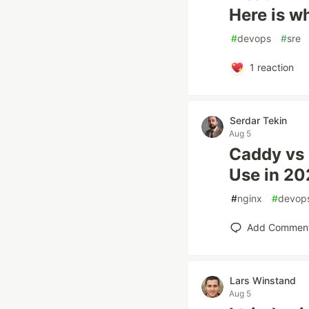
Here is wh
#
devops
#
sre
1
reaction
Serdar Tekin
Aug 5
Caddy vs 
Use in 2
#
nginx
#
devop
Add Commen
Lars Winstand
Aug 5