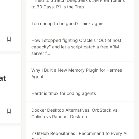
I Tried to Stretch DeepSeek's 5M Free Tokens
to 30 Days. R1 Is the Trap.
Too cheap to be good? Think again.
d
How I stopped fighting Oracle's "Out of host
capacity" and let a script catch a free ARM
server f...
Why I Built a New Memory Plugin for Hermes
at
Agent
Herdr is tmux for coding agents
Docker Desktop Alternatives: OrbStack vs
d
Colima vs Rancher Desktop
7 GitHub Repositories I Recommend to Every AI