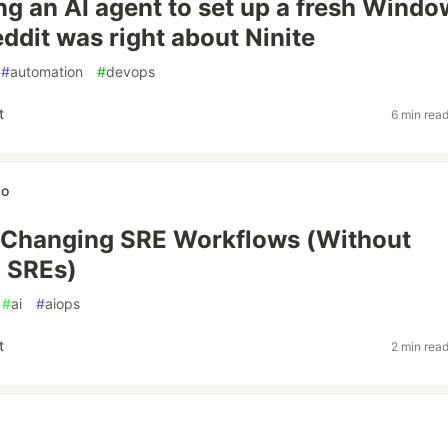
ing an AI agent to set up a fresh Wind
ddit was right about Ninite
#
automation
#
devops
t
6 min rea
wo
 Changing SRE Workflows (Without
 SREs)
#
ai
#
aiops
t
2 min rea