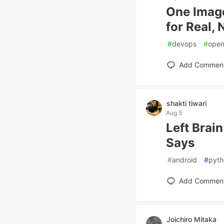
One Image
for Real, 
#
devops
#
open
Add Commen
shakti tiwari
Aug 5
Left Brai
Says
#
android
#
pyth
Add Commen
Joichiro Mitaka