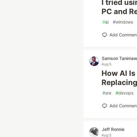
I tried us
PC and Re
#
ai
#
windows
Add Commen
Samson Tanima
Aug 5
How AI Is
Replacing
#
sre
#
devops
Add Commen
Jeff Ronnie
Aug 5