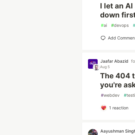
I let an A
down first
#
ai
#
devops
Add Commen
Jaafar Abazid
f
Aug 5
The 404 t
you're ask
#
webdev
#
test
1
reaction
Aayushman Sing