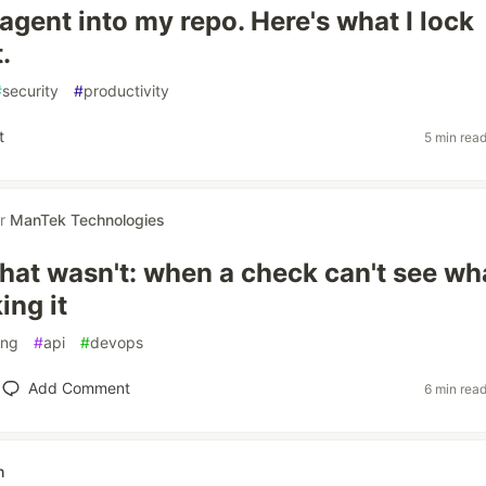
I agent into my repo. Here's what I lock
.
#
security
#
productivity
t
5 min rea
or
ManTek Technologies
hat wasn't: when a check can't see wh
ing it
ing
#
api
#
devops
Add Comment
6 min rea
h