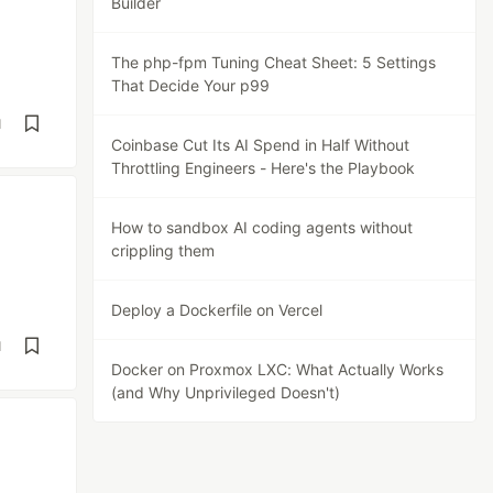
Builder
The php-fpm Tuning Cheat Sheet: 5 Settings
That Decide Your p99
d
Coinbase Cut Its AI Spend in Half Without
Throttling Engineers - Here's the Playbook
How to sandbox AI coding agents without
crippling them
Deploy a Dockerfile on Vercel
d
Docker on Proxmox LXC: What Actually Works
(and Why Unprivileged Doesn't)