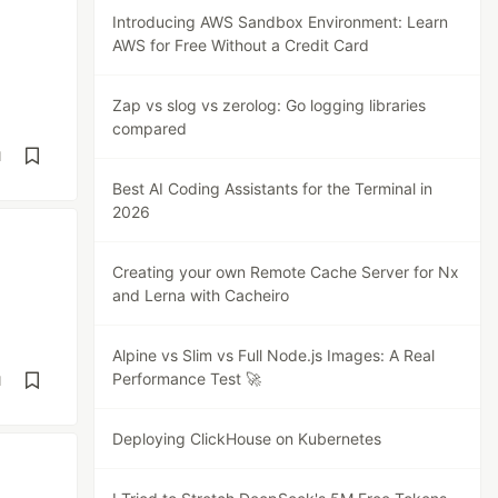
Introducing AWS Sandbox Environment: Learn
AWS for Free Without a Credit Card
Zap vs slog vs zerolog: Go logging libraries
compared
d
Best AI Coding Assistants for the Terminal in
2026
Creating your own Remote Cache Server for Nx
and Lerna with Cacheiro
Alpine vs Slim vs Full Node.js Images: A Real
Performance Test 🚀
d
Deploying ClickHouse on Kubernetes