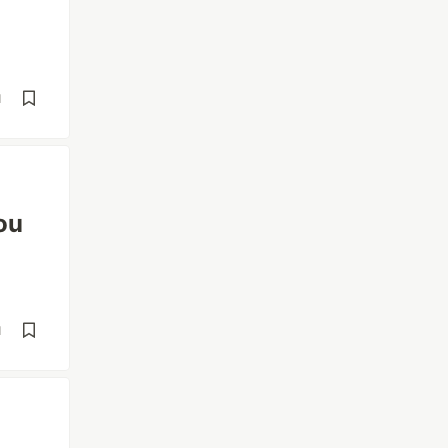
d
ou
d