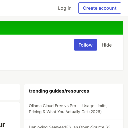
Log in
Create account
Follow
Hide
trending guides/resources
Ollama Cloud Free vs Pro — Usage Limits,
Pricing & What You Actually Get (2026)
ur
Deploying SeaweedFS, an Open-Source S3