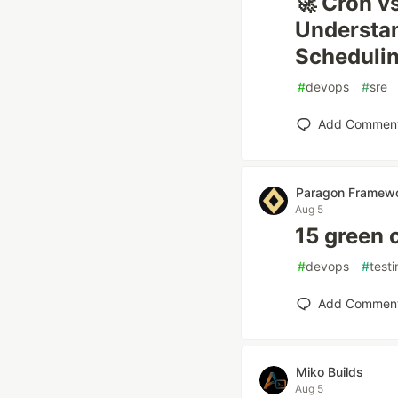
🚀 Cron v
Understan
Scheduli
#
devops
#
sre
Add Commen
Paragon Framew
Aug 5
15 green 
#
devops
#
test
Add Commen
Miko Builds
Aug 5