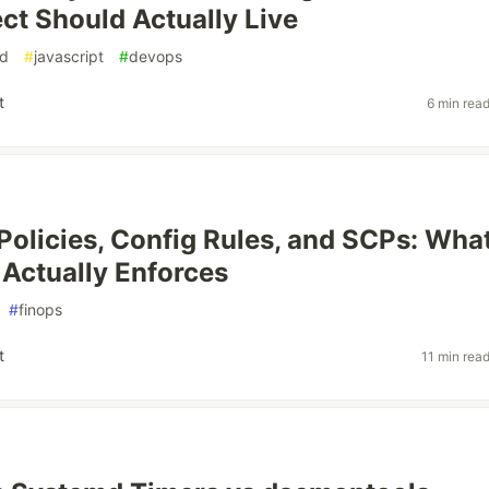
ect Should Actually Live
ud
#
javascript
#
devops
t
6 min rea
olicies, Config Rules, and SCPs: Wha
Actually Enforces
#
finops
t
11 min rea