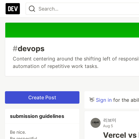
#
devops
Content centering around the shifting left of responsib
automation of repetitive work tasks.
Create Post
👋
Sign in
for the abi
submission guidelines
리브미
Aug 5
Be nice.
Vercel vs
Be respectful.