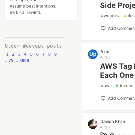
Side Proj
Assume best intentions.
Be kind, rewind.
#
webdev
#
clo
Add Commen
Older #devops posts
Alex
1
2
3
4
5
6
7
8
9
Aug 5
…
75
…
3050
AWS Tag P
Each One 
#
aws
#
devops
Add Commen
Danish Khan
Aug 5