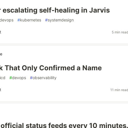
 escalating self-healing in Jarvis
devops
#
kubernetes
#
systemdesign
t
5 min rea
re
k That Only Confirmed a Name
icd
#
devops
#
observability
t
11 min rea
 official status feeds every 10 minutes.