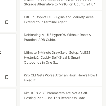
Storage Alternative to MinIO, on Ubuntu 24.04
GitHub Copilot CLI Plugins and Marketplaces:
Extend Your Terminal Agent
d
Debloating MIUI / HyperOS Without Root: A
Practical ADB Guide.
t
Ultimate 1-Minute Xray/3x-ui Setup: VLESS,
Hysteria2, Caddy Self-Steal & Smart
Outbounds in One S...
Kiro CLI Gets Worse After an Hour. Here's How I
d
Fixed It.
Kimi K3's 2.8T Parameters Are Not a Self-
Hosting Plan—Use This Readiness Gate