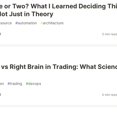
 or Two? What I Learned Deciding Th
Not Just in Theory
source
#
automation
#
architecture
t
5 min rea
n vs Right Brain in Trading: What Scien
on
#
trading
#
devops
t
4 min rea