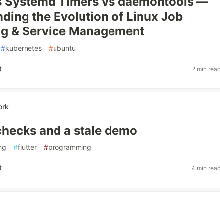
s Systemd Timers vs daemontools —
ding the Evolution of Linux Job
ng & Service Management
#
kubernetes
#
ubuntu
t
2 min rea
ork
checks and a stale demo
ing
#
flutter
#
programming
t
4 min rea