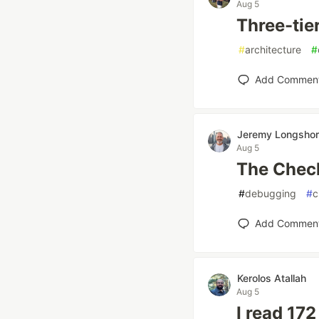
Aug 5
Three-tier
#
architecture
#
Add Commen
Jeremy Longsho
Aug 5
The Chec
#
debugging
#
c
Add Commen
Kerolos Atallah
Aug 5
I read 172