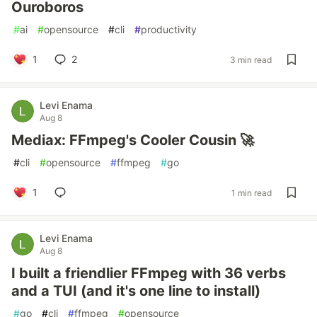
Ouroboros
#
ai
#
opensource
#
cli
#
productivity
1
2
3 min read
Levi Enama
Aug 8
Mediax: FFmpeg's Cooler Cousin 🚀
#
cli
#
opensource
#
ffmpeg
#
go
1
1 min read
Levi Enama
Aug 8
I built a friendlier FFmpeg with 36 verbs
and a TUI (and it's one line to install)
#
go
#
cli
#
ffmpeg
#
opensource