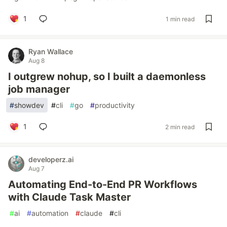
1
1 min read
Ryan Wallace
Aug 8
I outgrew nohup, so I built a daemonless
job manager
#
showdev
#
cli
#
go
#
productivity
1
2 min read
developerz.ai
Aug 7
Automating End-to-End PR Workflows
with Claude Task Master
#
ai
#
automation
#
claude
#
cli