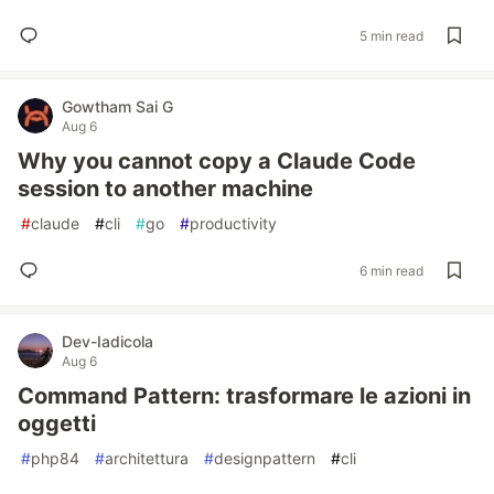
5 min read
Gowtham Sai G
Aug 6
Why you cannot copy a Claude Code
session to another machine
#
claude
#
cli
#
go
#
productivity
6 min read
Dev-Iadicola
Aug 6
Command Pattern: trasformare le azioni in
oggetti
#
php84
#
architettura
#
designpattern
#
cli