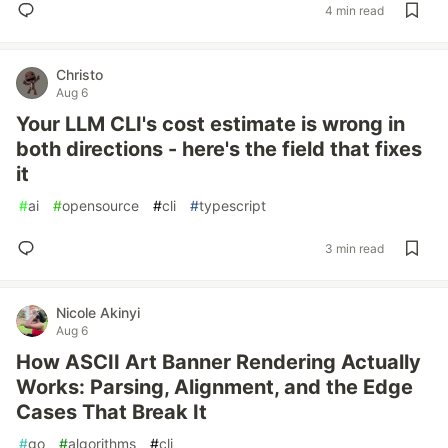
4 min read
Christo
Aug 6
Your LLM CLI's cost estimate is wrong in
both directions - here's the field that fixes
it
#
ai
#
opensource
#
cli
#
typescript
3 min read
Nicole Akinyi
Aug 6
How ASCII Art Banner Rendering Actually
Works: Parsing, Alignment, and the Edge
Cases That Break It
#
go
#
algorithms
#
cli