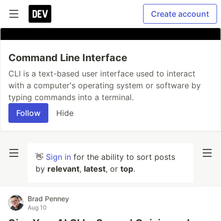
Create account
Command Line Interface
CLI is a text-based user interface used to interact
with a computer's operating system or software by
typing commands into a terminal.
Follow
Hide
👋
Sign in
for the ability to sort posts
by
relevant
,
latest
, or
top
.
Brad Penney
Aug 10