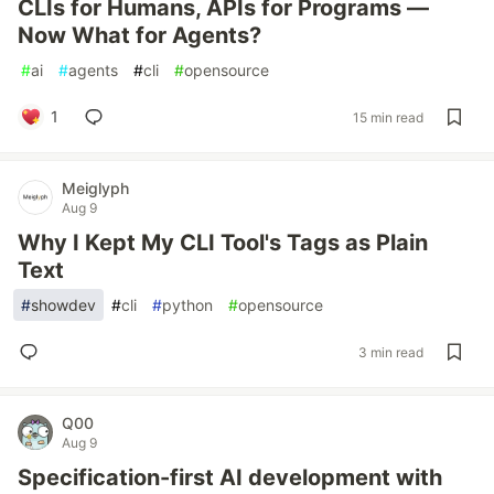
CLIs for Humans, APIs for Programs —
Now What for Agents?
#
ai
#
agents
#
cli
#
opensource
1
15 min read
Meiglyph
Aug 9
Why I Kept My CLI Tool's Tags as Plain
Text
#
showdev
#
cli
#
python
#
opensource
3 min read
Q00
Aug 9
Specification-first AI development with