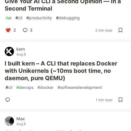
Give Your AI CLI a Second Opinion — In a
Second Terminal
#
ai
#
cli
#
productivity
#
debugging
2
3
2 min read
kern
Aug 9
I built kern – A CLI that replaces Docker
with Unikernels (~10ms boot time, no
daemon, pure QEMU)
#
cli
#
devops
#
docker
#
softwaredevelopment
1 min read
Max
Aug 9