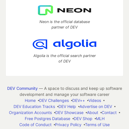
Neon is the official database
partner of DEV
Algolia is the official search partner
of DEV
DEV Community
— A space to discuss and keep up software
development and manage your software career
Home
DEV Challenges
DEV++
Videos
DEV Education Tracks
DEV Help
Advertise on DEV
Organization Accounts
DEV Showcase
About
Contact
Free Postgres Database
DEV Shop
MLH
Code of Conduct
Privacy Policy
Terms of Use