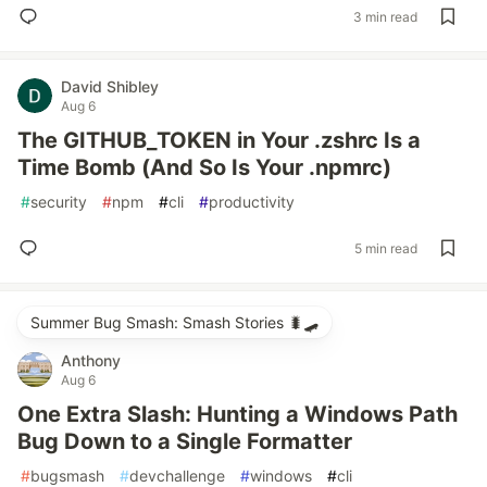
3 min read
David Shibley
Aug 6
The GITHUB_TOKEN in Your .zshrc Is a
Time Bomb (And So Is Your .npmrc)
#
security
#
npm
#
cli
#
productivity
5 min read
Summer Bug Smash: Smash Stories 🐛🛹
Anthony
Aug 6
One Extra Slash: Hunting a Windows Path
Bug Down to a Single Formatter
#
bugsmash
#
devchallenge
#
windows
#
cli