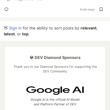
6 min read
👋
Sign in
for the ability to sort posts by
relevant
,
latest
, or
top
.
💎 DEV Diamond Sponsors
Thank you to our Diamond Sponsors for supporting the
DEV Community
Google AI is the official AI Model
and Platform Partner of DEV