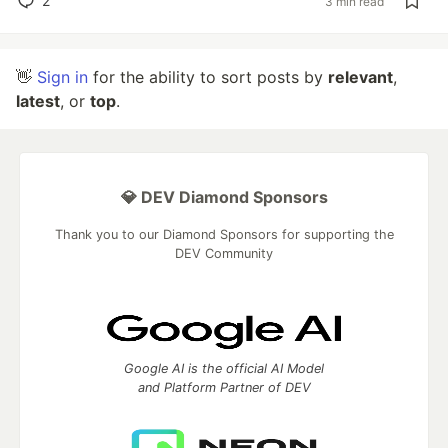
2
3 min read
👋
Sign in
for the ability to sort posts by
relevant
,
latest
, or
top
.
💎 DEV Diamond Sponsors
Thank you to our Diamond Sponsors for supporting the
DEV Community
Google AI is the official AI Model
and Platform Partner of DEV