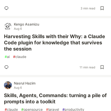
3 min read
Kengo Asamizu
Aug 6
Harvesting Skills with their Why: a Claude
Code plugin for knowledge that survives
the session
#
ai
#
claude
11 min read
Nasrul Hazim
Aug 6
Skills, Agents, Commands: turning a pile of
prompts into a toolkit
#
claude
#
opensource
#
laravel
#
productivity