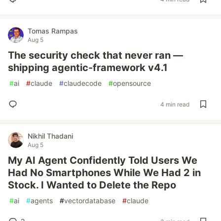
Tomas Rampas
Aug 5
The security check that never ran —
shipping agentic-framework v4.1
#
ai
#
claude
#
claudecode
#
opensource
4 min read
Nikhil Thadani
Aug 5
My AI Agent Confidently Told Users We
Had No Smartphones While We Had 2 in
Stock. I Wanted to Delete the Repo
#
ai
#
agents
#
vectordatabase
#
claude