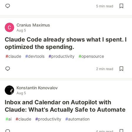
5 min read
Cranius Maximus
Aug 5
Claude Code already shows what I spent. I
optimized the spending.
#
claude
#
devtools
#
productivity
#
opensource
2 min read
Konstantin Konovalov
Aug 5
Inbox and Calendar on Autopilot with
Claude: What's Actually Safe to Automate
#
ai
#
claude
#
productivity
#
automation
4 min read