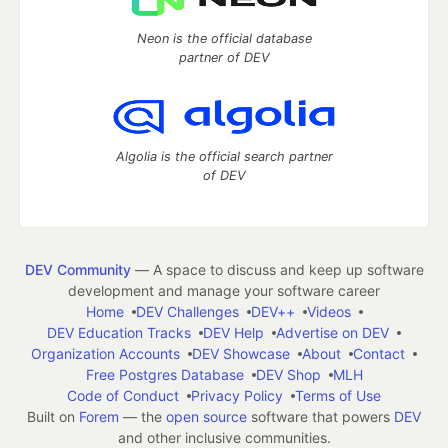
Neon is the official database
partner of DEV
Algolia is the official search partner
of DEV
DEV Community
— A space to discuss and keep up software
development and manage your software career
Home
DEV Challenges
DEV++
Videos
DEV Education Tracks
DEV Help
Advertise on DEV
Organization Accounts
DEV Showcase
About
Contact
Free Postgres Database
DEV Shop
MLH
Code of Conduct
Privacy Policy
Terms of Use
Built on
Forem
— the
open source
software that powers
DEV
and other inclusive communities.