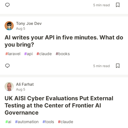
5 min read
Tony Joe Dev
Aug 5
AI writes your API in five minutes. What do
you bring?
#
laravel
#
api
#
claude
#
books
5 min read
Ali Farhat
Aug 5
UK AISI Cyber Evaluations Put External
Testing at the Center of Frontier AI
Governance
#
ai
#
automation
#
tools
#
claude