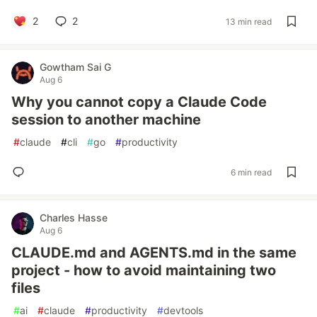
2
2
13 min read
Gowtham Sai G
Aug 6
Why you cannot copy a Claude Code
session to another machine
#
claude
#
cli
#
go
#
productivity
6 min read
Charles Hasse
Aug 6
CLAUDE.md and AGENTS.md in the same
project - how to avoid maintaining two
files
#
ai
#
claude
#
productivity
#
devtools