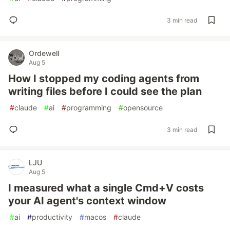
3 min read
Ordewell
Aug 5
How I stopped my coding agents from
writing files before I could see the plan
#
claude
#
ai
#
programming
#
opensource
3 min read
LJU
Aug 5
I measured what a single Cmd+V costs
your AI agent's context window
#
ai
#
productivity
#
macos
#
claude