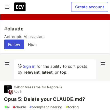
Create account
#
claude
Anthropic AI assistant
Follow
Hide
👋
Sign in
for the ability to sort posts
by
relevant
,
latest
, or
top
.
Gábor Mészáros
for
Reporails
Aug 6
Opus 5: Delete your CLAUDE.md?
#
ai
#
claude
#
promptengineering
#
tooling