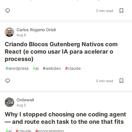
3 min read
Carlos Rogerio Orioli
Aug 6
Criando Blocos Gutenberg Nativos com
React (e como usar IA para acelerar o
processo)
#
wordpress
#
ai
#
webdev
#
claude
5 min read
Ordewell
Aug 5
Why I stopped choosing one coding agent
— and route each task to the one that fits
#
ai
#
claude
#
programming