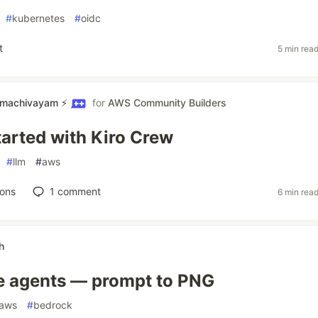
#
kubernetes
#
oidc
t
5 min rea
amachivayam ⚡
for
AWS Community Builders
tarted with Kiro Crew
#
llm
#
aws
ions
1
comment
6 min rea
h
e agents — prompt to PNG
aws
#
bedrock