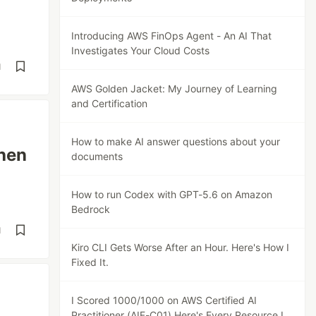
Introducing AWS FinOps Agent - An AI That
Investigates Your Cloud Costs
d
AWS Golden Jacket: My Journey of Learning
and Certification
How to make AI answer questions about your
Then
documents
How to run Codex with GPT-5.6 on Amazon
Bedrock
d
Kiro CLI Gets Worse After an Hour. Here's How I
Fixed It.
I Scored 1000/1000 on AWS Certified AI
Practitioner (AIF-C01) Here's Every Resource I