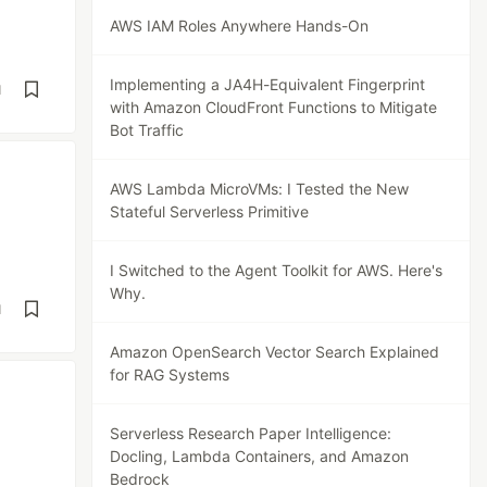
AWS IAM Roles Anywhere Hands-On
Implementing a JA4H-Equivalent Fingerprint
d
with Amazon CloudFront Functions to Mitigate
Bot Traffic
AWS Lambda MicroVMs: I Tested the New
Stateful Serverless Primitive
I Switched to the Agent Toolkit for AWS. Here's
Why.
d
Amazon OpenSearch Vector Search Explained
for RAG Systems
Serverless Research Paper Intelligence:
Docling, Lambda Containers, and Amazon
Bedrock