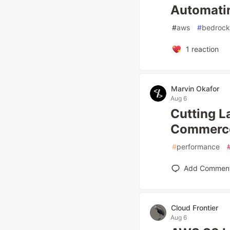
Automatin
#
aws
#
bedrock
1
reaction
Marvin Okafor
Aug 6
Cutting L
Commerce 
#
performance
Add Commen
Cloud Frontier
Aug 6