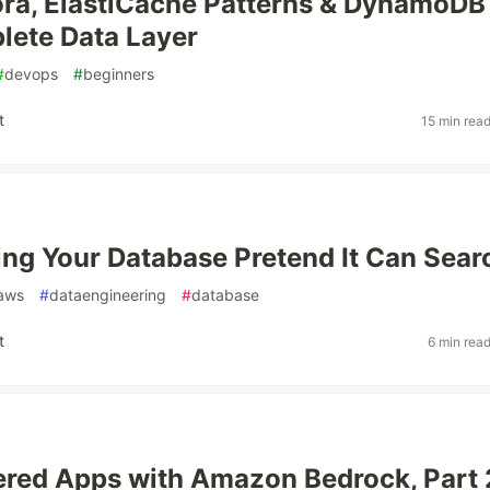
ra, ElastiCache Patterns & DynamoDB
lete Data Layer
#
devops
#
beginners
t
15 min rea
ng Your Database Pretend It Can Sear
aws
#
dataengineering
#
database
t
6 min rea
red Apps with Amazon Bedrock, Part 