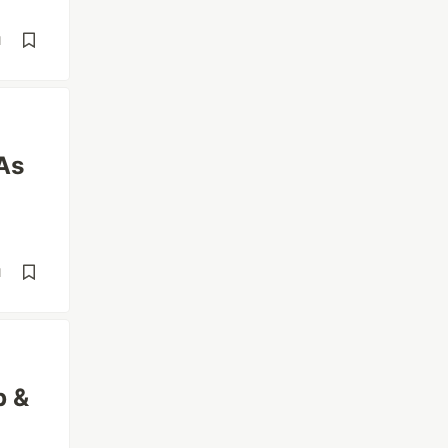
d
As
d
p &