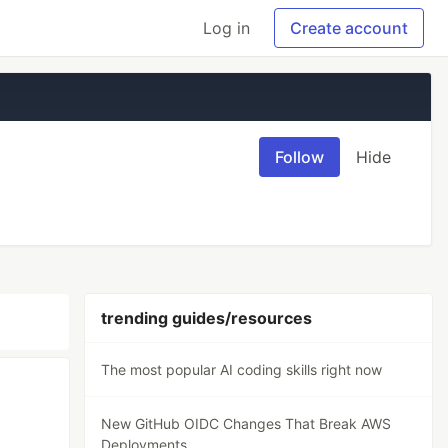
Log in
Create account
Follow
Hide
trending guides/resources
The most popular AI coding skills right now
New GitHub OIDC Changes That Break AWS
S
Deployments