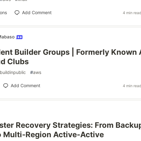
ions
Add Comment
4 min rea
 Mabaso
nt Builder Groups | Formerly Known 
d Clubs
buildinpublic
#
aws
Add Comment
4 min rea
ter Recovery Strategies: From Backu
o Multi-Region Active-Active