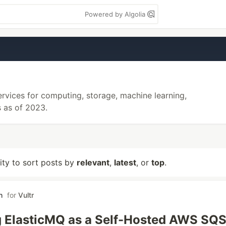
Powered by Algolia
rvices for computing, storage, machine learning,
 as of 2023.
lity to sort posts by
relevant
,
latest
, or
top
.
h
for
Vultr
 ElasticMQ as a Self-Hosted AWS SQ