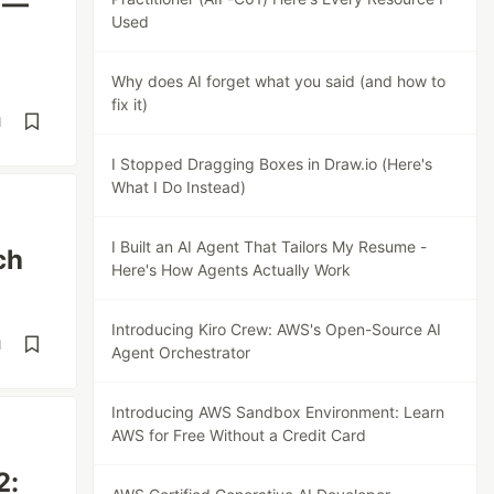
 —
Used
Why does AI forget what you said (and how to
fix it)
d
I Stopped Dragging Boxes in Draw.io (Here's
What I Do Instead)
I Built an AI Agent That Tailors My Resume -
ch
Here's How Agents Actually Work
Introducing Kiro Crew: AWS's Open-Source AI
d
Agent Orchestrator
Introducing AWS Sandbox Environment: Learn
AWS for Free Without a Credit Card
2: