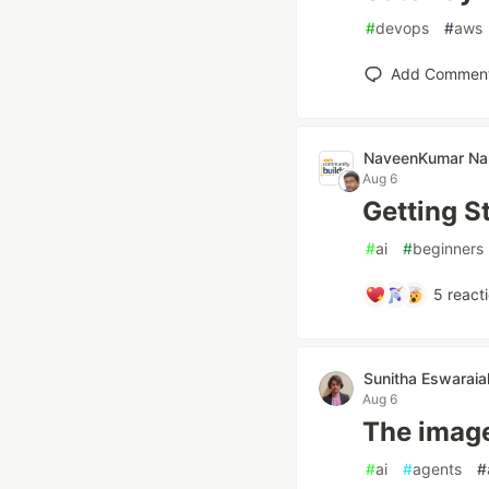
#
devops
#
aws
Add Commen
NaveenKumar N
Aug 6
Getting S
#
ai
#
beginners
5
react
Sunitha Eswaraia
Aug 6
The imag
#
ai
#
agents
#