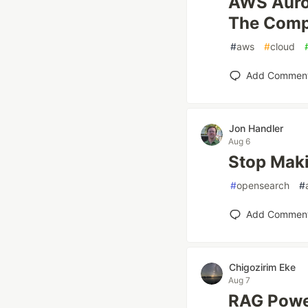
AWS Auro
The Comp
#
aws
#
cloud
Add Commen
Jon Handler
Aug 6
Stop Maki
#
opensearch
#
Add Commen
Chigozirim Eke
Aug 7
RAG Powe