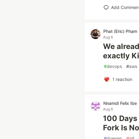
Add Commen
Phat (Eric) Pham
Aug 6
We alread
exactly K
#
devops
#
aws
1
reaction
Nnamdi Felix Ibe
Aug 6
100 Days 
Fork Is N
#
dveosp
#
git