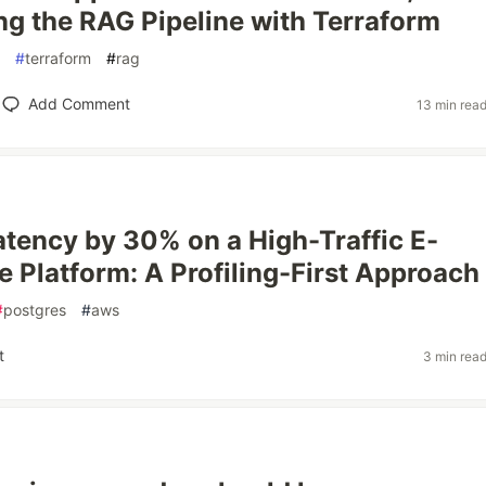
g the RAG Pipeline with Terraform
#
terraform
#
rag
Add Comment
13 min rea
atency by 30% on a High-Traffic E-
Platform: A Profiling-First Approach
#
postgres
#
aws
t
3 min rea