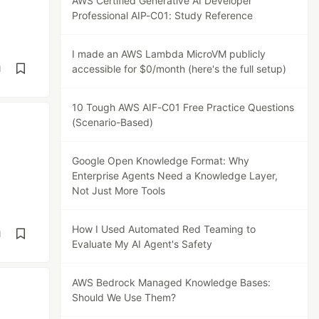
AWS Certified Generative AI Developer
Professional AIP-C01: Study Reference
I made an AWS Lambda MicroVM publicly
accessible for $0/month (here's the full setup)
d
10 Tough AWS AIF-C01 Free Practice Questions
(Scenario-Based)
Google Open Knowledge Format: Why
Enterprise Agents Need a Knowledge Layer,
Not Just More Tools
How I Used Automated Red Teaming to
d
Evaluate My AI Agent's Safety
AWS Bedrock Managed Knowledge Bases:
Should We Use Them?