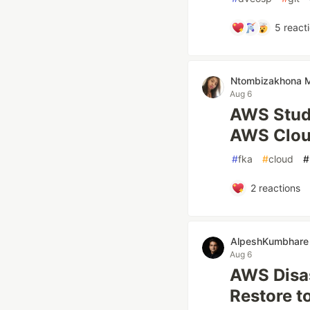
5
react
Ntombizakhona
Aug 6
AWS Stude
AWS Clou
#
fka
#
cloud
#
2
reactions
AlpeshKumbhare
Aug 6
AWS Disas
Restore t