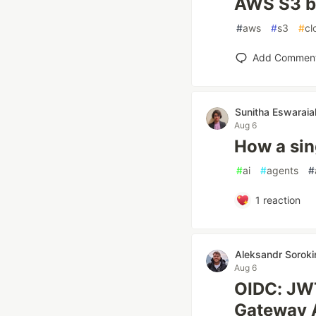
AWS S3 b
#
aws
#
s3
#
cl
Add Commen
Sunitha Eswaraia
Aug 6
How a sin
#
ai
#
agents
#
1
reaction
Aleksandr Soroki
Aug 6
OIDC: JWT
Gateway 