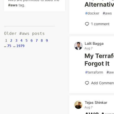
Alternati
#aws
tag.
#
docker
#
aws
1
comment
Older #aws posts
1
2
3
4
5
6
7
8
9
Lalit Bagga
…
75
…
1979
Aug 7
My Terraf
Forgot It
#
terraform
#
aw
Add Commen
Tejas Shinkar
Aug 7