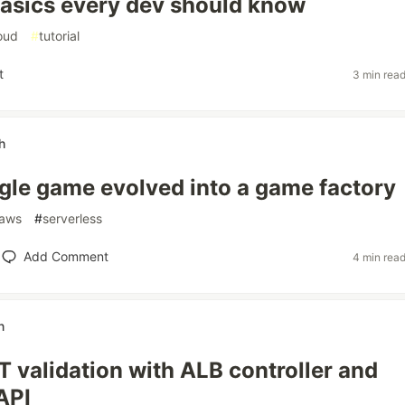
asics every dev should know
oud
#
tutorial
t
3 min rea
h
gle game evolved into a game factory
aws
#
serverless
Add Comment
4 min rea
n
 validation with ALB controller and
API