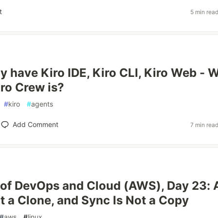
t
5 min rea
y have Kiro IDE, Kiro CLI, Kiro Web - 
iro Crew is?
#
kiro
#
agents
Add Comment
7 min rea
of DevOps and Cloud (AWS), Day 23: 
ot a Clone, and Sync Is Not a Copy
#
aws
#
linux