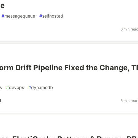
ve
#
messagequeue
#
selfhosted
6 min rea
orm Drift Pipeline Fixed the Change, 
s
#
devops
#
dynamodb
t
5 min rea