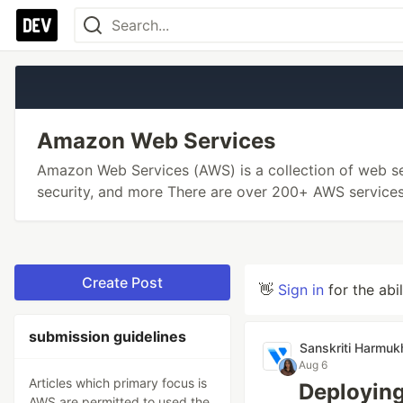
Amazon Web Services
Amazon Web Services (AWS) is a collection of web se
security, and more There are over 200+ AWS services
Create Post
👋
Sign in
for the abi
submission guidelines
Sanskriti Harmuk
Aug 6
Articles which primary focus is
Deploying
AWS are permitted to used the