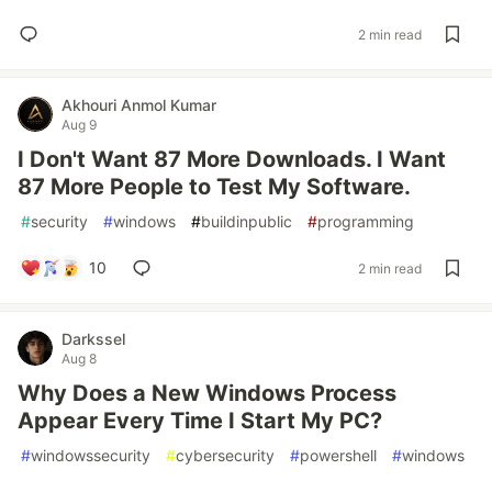
2 min read
Akhouri Anmol Kumar
Aug 9
I Don't Want 87 More Downloads. I Want
87 More People to Test My Software.
#
security
#
windows
#
buildinpublic
#
programming
10
2 min read
Darkssel
Aug 8
Why Does a New Windows Process
Appear Every Time I Start My PC?
#
windowssecurity
#
cybersecurity
#
powershell
#
windows