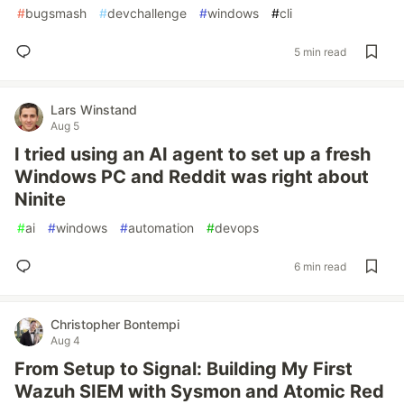
#
bugsmash
#
devchallenge
#
windows
#
cli
5 min read
Lars Winstand
Aug 5
I tried using an AI agent to set up a fresh
Windows PC and Reddit was right about
Ninite
#
ai
#
windows
#
automation
#
devops
6 min read
Christopher Bontempi
Aug 4
From Setup to Signal: Building My First
Wazuh SIEM with Sysmon and Atomic Red