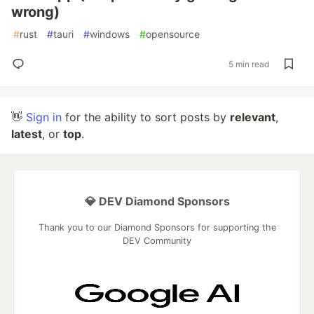
wrong)
#
rust
#
tauri
#
windows
#
opensource
5 min read
👋
Sign in
for the ability to sort posts by
relevant
,
latest
, or
top
.
💎 DEV Diamond Sponsors
Thank you to our Diamond Sponsors for supporting the
DEV Community