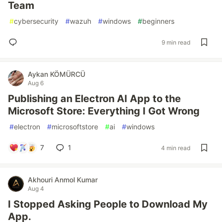
Team
#
cybersecurity
#
wazuh
#
windows
#
beginners
9 min read
Aykan KÖMÜRCÜ
Aug 6
Publishing an Electron AI App to the
Microsoft Store: Everything I Got Wrong
#
electron
#
microsoftstore
#
ai
#
windows
7
1
4 min read
Akhouri Anmol Kumar
Aug 4
I Stopped Asking People to Download My
App.