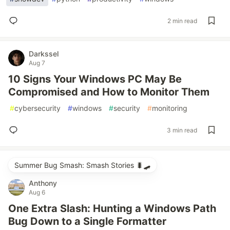
2 min read
Darkssel
Aug 7
10 Signs Your Windows PC May Be
Compromised and How to Monitor Them
#
cybersecurity
#
windows
#
security
#
monitoring
3 min read
Summer Bug Smash: Smash Stories 🐛🛹
Anthony
Aug 6
One Extra Slash: Hunting a Windows Path
Bug Down to a Single Formatter