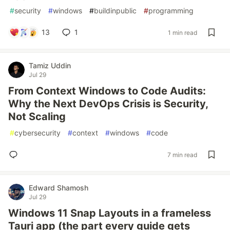
#
security
#
windows
#
buildinpublic
#
programming
13
1
1 min read
Tamiz Uddin
Jul 29
From Context Windows to Code Audits:
Why the Next DevOps Crisis is Security,
Not Scaling
#
cybersecurity
#
context
#
windows
#
code
7 min read
Edward Shamosh
Jul 29
Windows 11 Snap Layouts in a frameless
Tauri app (the part every guide gets