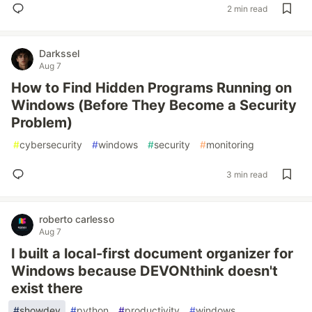
2 min read
Darkssel
Aug 7
How to Find Hidden Programs Running on
Windows (Before They Become a Security
Problem)
#
cybersecurity
#
windows
#
security
#
monitoring
3 min read
roberto carlesso
Aug 7
I built a local-first document organizer for
Windows because DEVONthink doesn't
exist there
#
showdev
#
python
#
productivity
#
windows