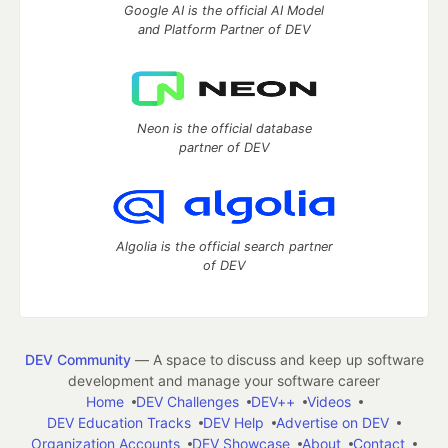
Google AI is the official AI Model
and Platform Partner of DEV
Neon is the official database
partner of DEV
Algolia is the official search partner
of DEV
DEV Community
— A space to discuss and keep up software
development and manage your software career
Home
DEV Challenges
DEV++
Videos
DEV Education Tracks
DEV Help
Advertise on DEV
Organization Accounts
DEV Showcase
About
Contact