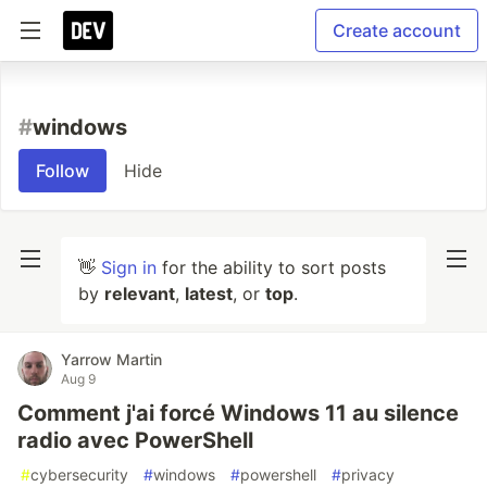
Create account
#
windows
Follow
Hide
👋
Sign in
for the ability to sort posts
by
relevant
,
latest
, or
top
.
Yarrow Martin
Aug 9
Comment j'ai forcé Windows 11 au silence
radio avec PowerShell
#
cybersecurity
#
windows
#
powershell
#
privacy