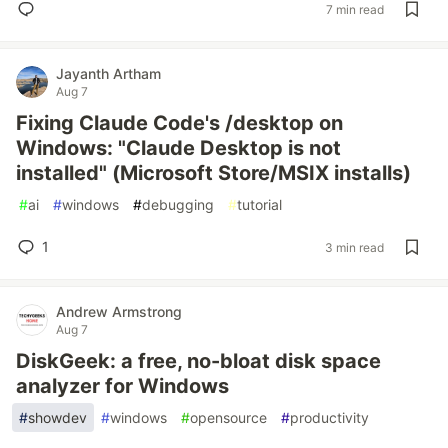
7 min read
Jayanth Artham
Aug 7
Fixing Claude Code's /desktop on
Windows: "Claude Desktop is not
installed" (Microsoft Store/MSIX installs)
#
ai
#
windows
#
debugging
#
tutorial
1
3 min read
Andrew Armstrong
Aug 7
DiskGeek: a free, no-bloat disk space
analyzer for Windows
#
showdev
#
windows
#
opensource
#
productivity