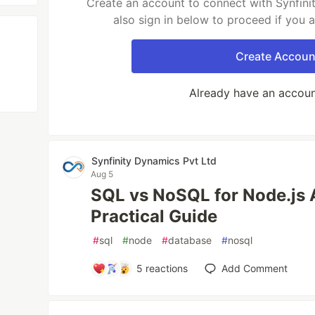
Create an account to connect with Synfini
also sign in below to proceed if you 
Create Accoun
Already have an accou
Synfinity Dynamics Pvt Ltd
Aug 5
SQL vs NoSQL for Node.js 
Practical Guide
#
sql
#
node
#
database
#
nosql
5
reactions
Add Comment