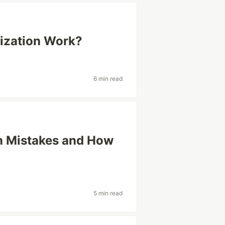
ization Work?
6 min read
n Mistakes and How
5 min read