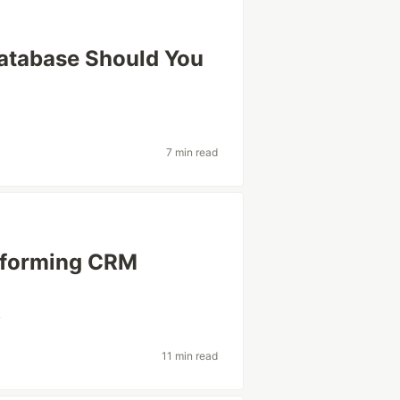
atabase Should You
7 min read
nsforming CRM
v
11 min read