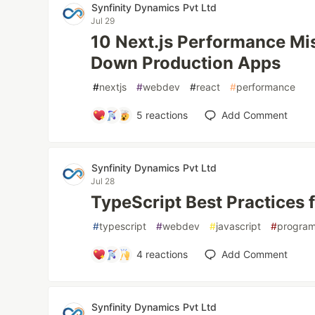
Synfinity Dynamics Pvt Ltd
Jul 29
10 Next.js Performance Mi
Down Production Apps
#
nextjs
#
webdev
#
react
#
performance
5
reactions
Add Comment
Synfinity Dynamics Pvt Ltd
Jul 28
TypeScript Best Practices f
#
typescript
#
webdev
#
javascript
#
progra
4
reactions
Add Comment
Synfinity Dynamics Pvt Ltd