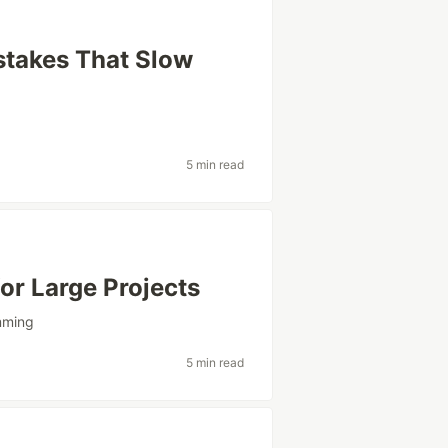
stakes That Slow
5 min read
or Large Projects
mming
5 min read