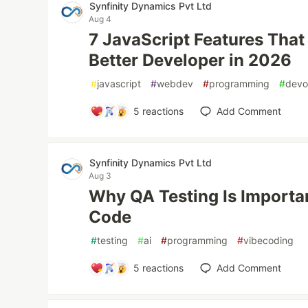
Synfinity Dynamics Pvt Ltd
Aug 4
7 JavaScript Features That
Better Developer in 2026
#
javascript
#
webdev
#
programming
#
devo
5
reactions
Add Comment
Synfinity Dynamics Pvt Ltd
Aug 3
Why QA Testing Is Importa
Code
#
testing
#
ai
#
programming
#
vibecoding
5
reactions
Add Comment