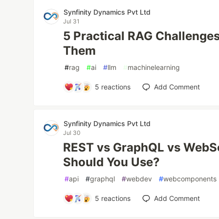
Synfinity Dynamics Pvt Ltd
Jul 31
5 Practical RAG Challenges
Them
#
rag
#
ai
#
llm
#
machinelearning
5
reactions
Add Comment
Synfinity Dynamics Pvt Ltd
Jul 30
REST vs GraphQL vs WebS
Should You Use?
#
api
#
graphql
#
webdev
#
webcomponents
5
reactions
Add Comment