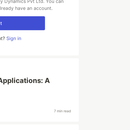
ty Dynamics Pvt Ltd. You can
already have an account.
t
nt?
Sign in
Applications: A
7 min read