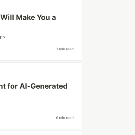
 Will Make You a
ps
3 min read
nt for AI-Generated
6 min read