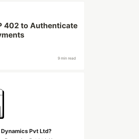
 402 to Authenticate
yments
9 min read
y Dynamics Pvt Ltd?