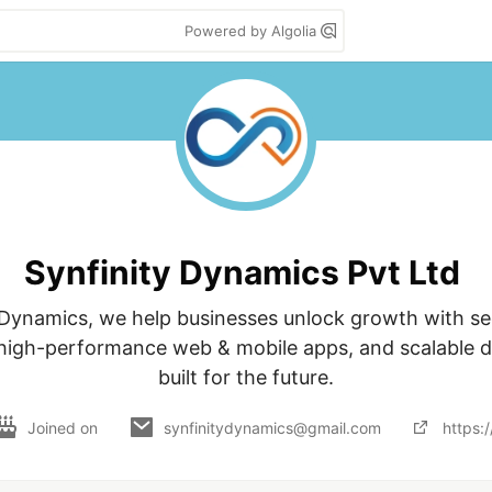
Powered by Algolia
Synfinity Dynamics Pvt Ltd
 Dynamics, we help businesses unlock growth with sec
igh-performance web & mobile apps, and scalable digi
built for the future.
Joined on
synfinitydynamics@gmail.com
https: