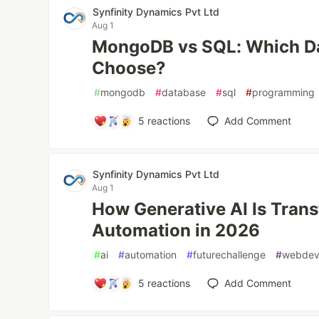
Synfinity Dynamics Pvt Ltd
Aug 1
MongoDB vs SQL: Which D
Choose?
#
mongodb
#
database
#
sql
#
programming
5
reactions
Add Comment
Synfinity Dynamics Pvt Ltd
Aug 1
How Generative AI Is Tra
Automation in 2026
#
ai
#
automation
#
futurechallenge
#
webde
5
reactions
Add Comment