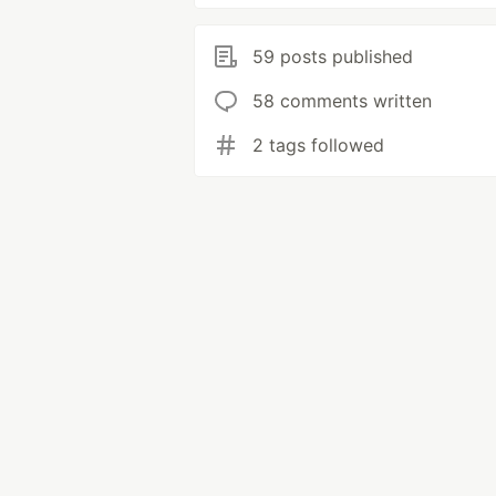
59 posts published
58 comments written
2 tags followed