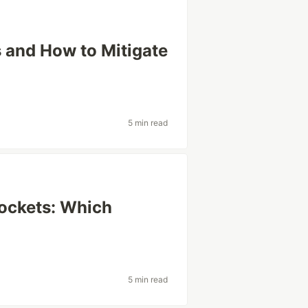
 and How to Mitigate
5 min read
ockets: Which
5 min read