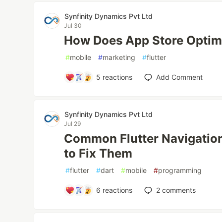
Synfinity Dynamics Pvt Ltd
Jul 30
How Does App Store Optim
#
mobile
#
marketing
#
flutter
5
reactions
Add Comment
Synfinity Dynamics Pvt Ltd
Jul 29
Common Flutter Navigatio
to Fix Them
#
flutter
#
dart
#
mobile
#
programming
6
reactions
2
comments