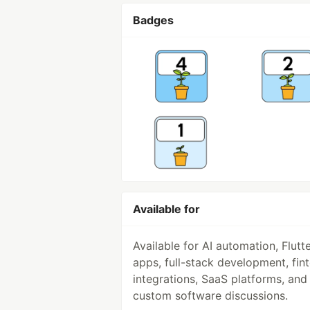
Badges
Available for
Available for AI automation, Flutt
apps, full-stack development, fin
integrations, SaaS platforms, and
custom software discussions.