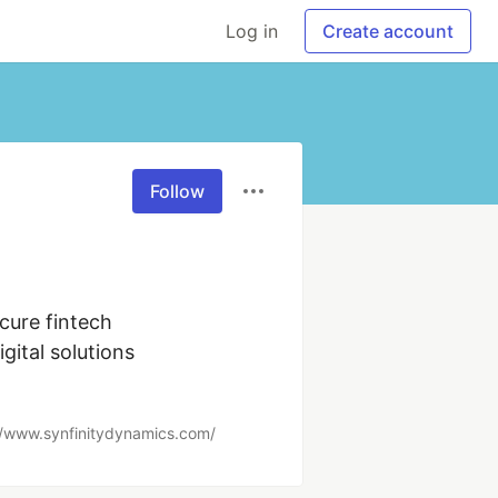
Log in
Create account
Follow
ure fintech 
tal solutions 
//www.synfinitydynamics.com/