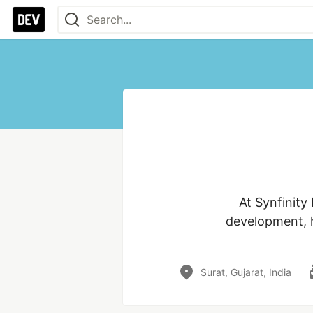
At Synfinity
development, h
Surat, Gujarat, India