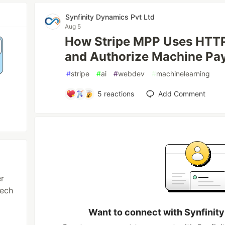
Synfinity Dynamics Pvt Ltd
Aug 5
How Stripe MPP Uses HTTP
and Authorize Machine Pa
#
stripe
#
ai
#
webdev
#
machinelearning
5
reactions
Add Comment
er
tech
Want to connect with Synfinit