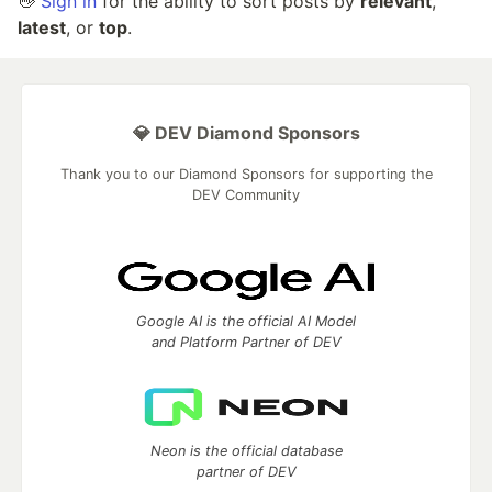
👋
Sign in
for the ability to sort posts by
relevant
,
latest
, or
top
.
💎 DEV Diamond Sponsors
Thank you to our Diamond Sponsors for supporting the
DEV Community
Google AI is the official AI Model
and Platform Partner of DEV
Neon is the official database
partner of DEV