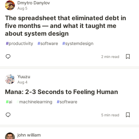
Dmytro Danylov
Aug 5
The spreadsheet that eliminated debt in
five months — and what it taught me
about system design
#
productivity
#
software
#
systemdesign
2 min read
Yuuzu
Aug 4
Mana: 2-3 Seconds to Feeling Human
#
ai
#
machinelearning
#
software
5 min read
john william