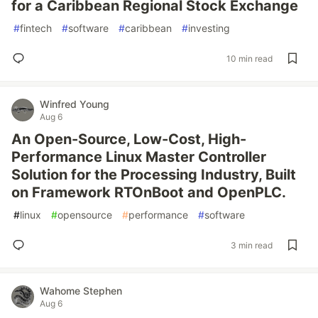
for a Caribbean Regional Stock Exchange
#
fintech
#
software
#
caribbean
#
investing
10 min read
Winfred Young
Aug 6
An Open-Source, Low-Cost, High-
Performance Linux Master Controller
Solution for the Processing Industry, Built
on Framework RTOnBoot and OpenPLC.
#
linux
#
opensource
#
performance
#
software
3 min read
Wahome Stephen
Aug 6