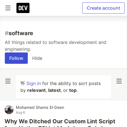
Create account
#
software
All things related to software development and
engineering.
Follow
Hide
👋
Sign in
for the ability to sort posts
by
relevant
,
latest
, or
top
.
Mohamed Shams El-Deen
Aug 6
Why We Ditched Our Custom Lint Script