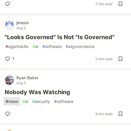
7 min read
jimesh
Aug 5
"Looks Governed" Is Not "Is Governed"
#
agentskills
#
ai
#
software
#
aigovernance
1
5 min read
Ryan Baker
Aug 5
Nobody Was Watching
#
news
#
ai
#
security
#
software
9 min read