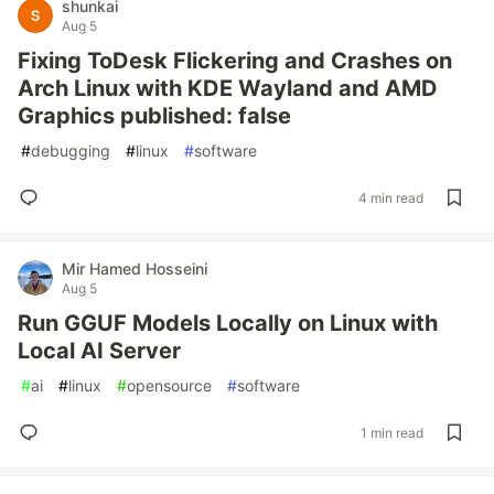
shunkai
Aug 5
Fixing ToDesk Flickering and Crashes on
Arch Linux with KDE Wayland and AMD
Graphics published: false
#
debugging
#
linux
#
software
4 min read
Mir Hamed Hosseini
Aug 5
Run GGUF Models Locally on Linux with
Local AI Server
#
ai
#
linux
#
opensource
#
software
1 min read