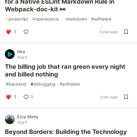
for a Native ESLint Markdown Rule in
Webpack-doc-kit 👀
#
javascript
#
opensource
#
markdown
#
software
1
5 min read
Hira
Aug 6
The billing job that ran green every night
and billed nothing
#
backend
#
debugging
#
software
1
1
2 min read
Ezra Minty
Aug 6
Beyond Borders: Building the Technology