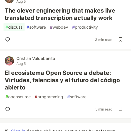
Aug 5
The clever engineering that makes live
translated transcription actually work
#
discuss
#
software
#
webdev
#
productivity
3 min read
Cristian Valdebenito
Aug 5
El ecosistema Open Source a debate:
Virtudes, falencias y el futuro del código
abierto
#
opensource
#
programming
#
software
5 min read