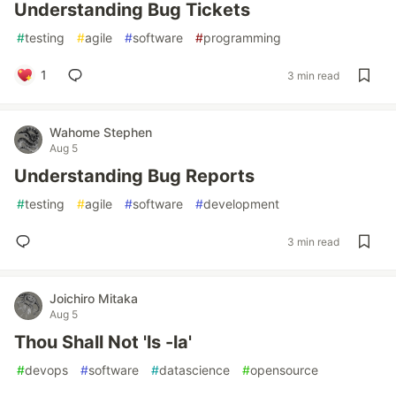
Understanding Bug Tickets
#
testing
#
agile
#
software
#
programming
1
3 min read
Wahome Stephen
Aug 5
Understanding Bug Reports
#
testing
#
agile
#
software
#
development
3 min read
Joichiro Mitaka
Aug 5
Thou Shall Not 'ls -la'
#
devops
#
software
#
datascience
#
opensource