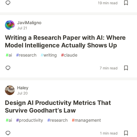
19 min read
JaviMaligno
Jul 21
Writing a Research Paper with AI: Where
Model Intelligence Actually Shows Up
#
ai
#
research
#
writing
#
claude
7 min read
Haley
Jul 20
Design AI Productivity Metrics That
Survive Goodhart’s Law
#
ai
#
productivity
#
research
#
management
1 min read