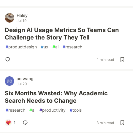
Haley
Jul 19
Design AI Usage Metrics So Teams Can
Challenge the Story They Tell
#
productdesign
#
ux
#
ai
#
research
1 min read
ao wang
Jul 20
Six Months Wasted: Why Academic
Search Needs to Change
#
research
#
ai
#
productivity
#
tools
1
3 min read