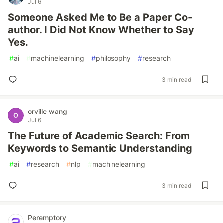
Jul 6
Someone Asked Me to Be a Paper Co-
author. I Did Not Know Whether to Say
Yes.
#
ai
#
machinelearning
#
philosophy
#
research
3 min read
orville wang
Jul 6
The Future of Academic Search: From
Keywords to Semantic Understanding
#
ai
#
research
#
nlp
#
machinelearning
3 min read
Peremptory