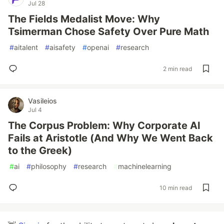
Jul 28
The Fields Medalist Move: Why
Tsimerman Chose Safety Over Pure Math
#
aitalent
#
aisafety
#
openai
#
research
2 min read
Vasileios
Jul 4
The Corpus Problem: Why Corporate AI
Fails at Aristotle (And Why We Went Back
to the Greek)
#
ai
#
philosophy
#
research
#
machinelearning
10 min read