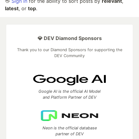
👋
Sign in
for the ability to sort posts by
relevant
,
latest
, or
top
.
💎 DEV Diamond Sponsors
Thank you to our Diamond Sponsors for supporting the
DEV Community
Google AI is the official AI Model
and Platform Partner of DEV
Neon is the official database
partner of DEV