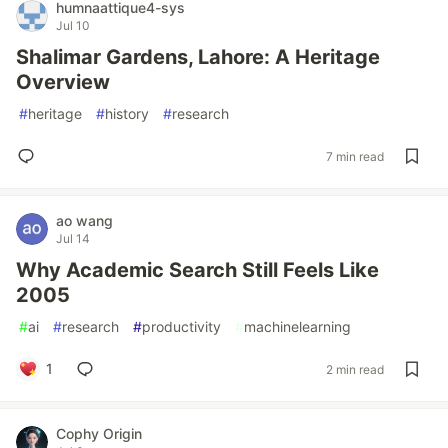
humnaattique4-sys
Jul 10
Shalimar Gardens, Lahore: A Heritage
Overview
#
heritage
#
history
#
research
7 min read
ao wang
Jul 14
Why Academic Search Still Feels Like
2005
#
ai
#
research
#
productivity
#
machinelearning
1
2 min read
Cophy Origin