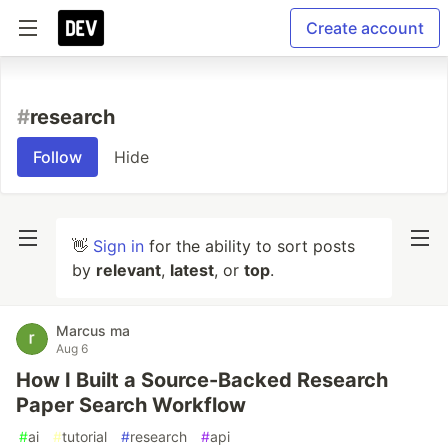
Create account
#
research
Follow
Hide
👋
Sign in
for the ability to sort posts
by
relevant
,
latest
, or
top
.
Marcus ma
Aug 6
How I Built a Source-Backed Research
Paper Search Workflow
#
ai
#
tutorial
#
research
#
api