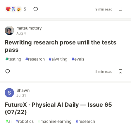
5
9 min read
matsumotory
Aug 4
Rewriting research prose until the tests
pass
#
testing
#
research
#
aiwriting
#
evals
5 min read
Shawn
Jul 21
FutureX · Physical AI Daily — Issue 65
(07/22)
#
ai
#
robotics
#
machinelearning
#
research