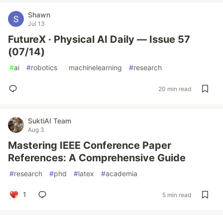
Shawn
Jul 13
FutureX · Physical AI Daily — Issue 57
(07/14)
#
ai
#
robotics
#
machinelearning
#
research
20 min read
SuktiAI Team
Aug 3
Mastering IEEE Conference Paper
References: A Comprehensive Guide
#
research
#
phd
#
latex
#
academia
1
5 min read