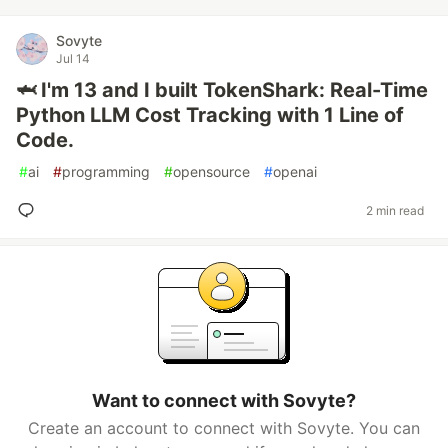
Sovyte
Jul 14
🦈 I'm 13 and I built TokenShark: Real-Time
Python LLM Cost Tracking with 1 Line of
Code.
#
ai
#
programming
#
opensource
#
openai
2 min read
Want to connect with Sovyte?
Create an account to connect with Sovyte. You can