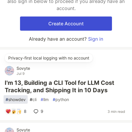
also sign in below to proceed if you already have an
account.
Create Account
Already have an account?
Sign in
Privacy-first local logging with no account
Sovyte
Jul 9
I'm 13, Building a CLI Tool for LLM Cost
Tracking, and Shipping It in 10 Days
#
showdev
#
cli
#
llm
#
python
8
9
3 min read
Sovyte