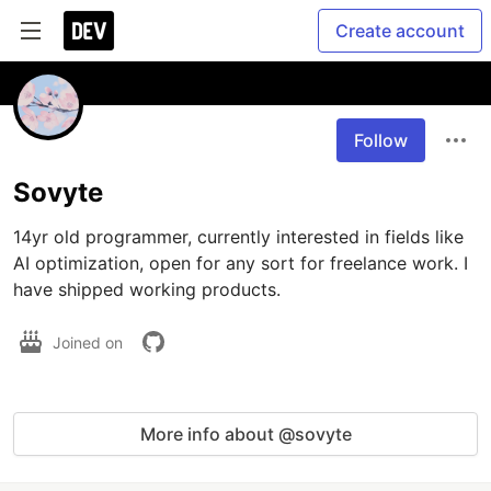
Create account
Follow
Sovyte
14yr old programmer, currently interested in fields like 
AI optimization, open for any sort for freelance work. I 
have shipped working products.
Joined on
More info about @sovyte