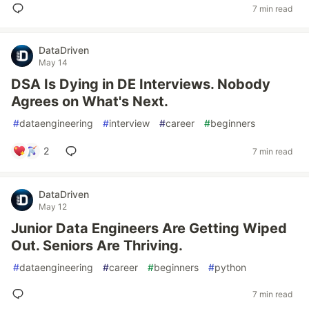
7 min read
DataDriven
May 14
DSA Is Dying in DE Interviews. Nobody
Agrees on What's Next.
#
dataengineering
#
interview
#
career
#
beginners
2
7 min read
DataDriven
May 12
Junior Data Engineers Are Getting Wiped
Out. Seniors Are Thriving.
#
dataengineering
#
career
#
beginners
#
python
7 min read