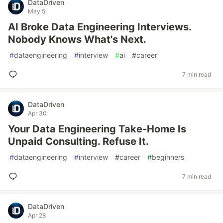
DataDriven
May 5
AI Broke Data Engineering Interviews.
Nobody Knows What's Next.
#
dataengineering
#
interview
#
ai
#
career
7 min read
DataDriven
Apr 30
Your Data Engineering Take-Home Is
Unpaid Consulting. Refuse It.
#
dataengineering
#
interview
#
career
#
beginners
7 min read
DataDriven
Apr 28