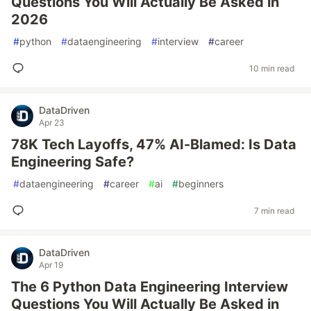
Questions You Will Actually Be Asked in
2026
#
python
#
dataengineering
#
interview
#
career
10 min read
DataDriven
Apr 23
78K Tech Layoffs, 47% AI-Blamed: Is Data
Engineering Safe?
#
dataengineering
#
career
#
ai
#
beginners
7 min read
DataDriven
Apr 19
The 6 Python Data Engineering Interview
Questions You Will Actually Be Asked in