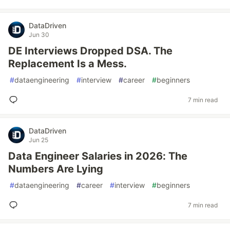
DataDriven
Jun 30
DE Interviews Dropped DSA. The
Replacement Is a Mess.
#
dataengineering
#
interview
#
career
#
beginners
7 min read
DataDriven
Jun 25
Data Engineer Salaries in 2026: The
Numbers Are Lying
#
dataengineering
#
career
#
interview
#
beginners
7 min read