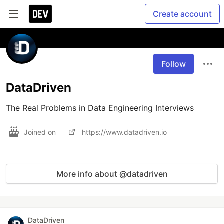
Create account
Follow
DataDriven
The Real Problems in Data Engineering Interviews
Joined on
https://www.datadriven.io
More info about @datadriven
DataDriven