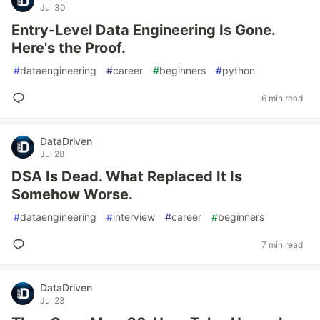
Jul 30
Entry-Level Data Engineering Is Gone.
Here's the Proof.
#
dataengineering
#
career
#
beginners
#
python
6 min read
DataDriven
Jul 28
DSA Is Dead. What Replaced It Is
Somehow Worse.
#
dataengineering
#
interview
#
career
#
beginners
7 min read
DataDriven
Jul 23