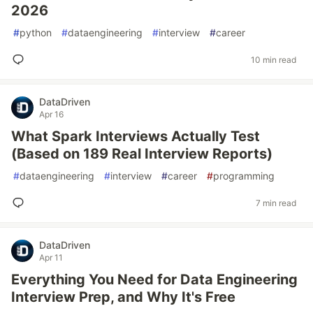
2026
#
python
#
dataengineering
#
interview
#
career
10 min read
DataDriven
Apr 16
What Spark Interviews Actually Test
(Based on 189 Real Interview Reports)
#
dataengineering
#
interview
#
career
#
programming
7 min read
DataDriven
Apr 11
Everything You Need for Data Engineering
Interview Prep, and Why It's Free