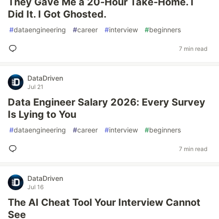
They Gave Me a 20-Hour Take-Home. I
Did It. I Got Ghosted.
#
dataengineering
#
career
#
interview
#
beginners
7 min read
DataDriven
Jul 21
Data Engineer Salary 2026: Every Survey
Is Lying to You
#
dataengineering
#
career
#
interview
#
beginners
7 min read
DataDriven
Jul 16
The AI Cheat Tool Your Interview Cannot
See