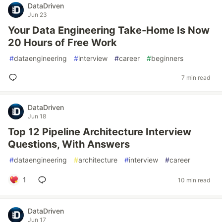
DataDriven
Jun 23
Your Data Engineering Take-Home Is Now
20 Hours of Free Work
#
dataengineering
#
interview
#
career
#
beginners
7 min read
DataDriven
Jun 18
Top 12 Pipeline Architecture Interview
Questions, With Answers
#
dataengineering
#
architecture
#
interview
#
career
1
10 min read
DataDriven
Jun 17