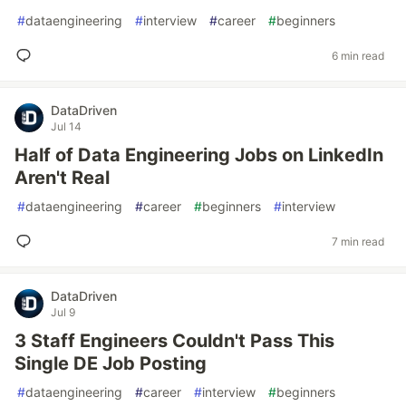
#
dataengineering
#
interview
#
career
#
beginners
6 min read
DataDriven
Jul 14
Half of Data Engineering Jobs on LinkedIn
Aren't Real
#
dataengineering
#
career
#
beginners
#
interview
7 min read
DataDriven
Jul 9
3 Staff Engineers Couldn't Pass This
Single DE Job Posting
#
dataengineering
#
career
#
interview
#
beginners