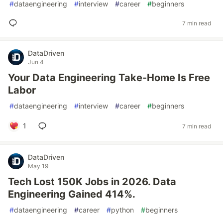
#
dataengineering
#
interview
#
career
#
beginners
7 min read
DataDriven
Jun 4
Your Data Engineering Take-Home Is Free
Labor
#
dataengineering
#
interview
#
career
#
beginners
1
7 min read
DataDriven
May 19
Tech Lost 150K Jobs in 2026. Data
Engineering Gained 414%.
#
dataengineering
#
career
#
python
#
beginners