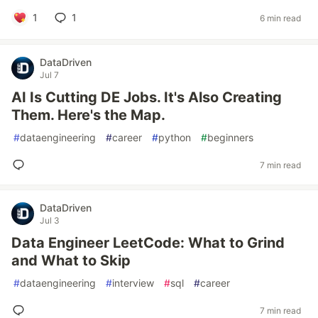
1
1
6 min read
DataDriven
Jul 7
AI Is Cutting DE Jobs. It's Also Creating
Them. Here's the Map.
#
dataengineering
#
career
#
python
#
beginners
7 min read
DataDriven
Jul 3
Data Engineer LeetCode: What to Grind
and What to Skip
#
dataengineering
#
interview
#
sql
#
career
7 min read