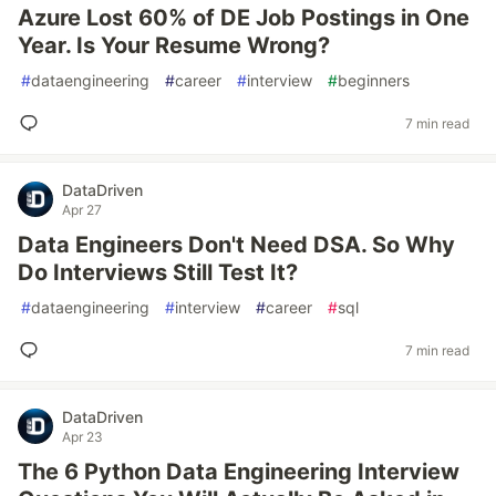
Azure Lost 60% of DE Job Postings in One
Year. Is Your Resume Wrong?
#
dataengineering
#
career
#
interview
#
beginners
7 min read
DataDriven
Apr 27
Data Engineers Don't Need DSA. So Why
Do Interviews Still Test It?
#
dataengineering
#
interview
#
career
#
sql
7 min read
DataDriven
Apr 23
The 6 Python Data Engineering Interview