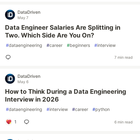
DataDriven
May 7
Data Engineer Salaries Are Splitting in
Two. Which Side Are You On?
#
dataengineering
#
career
#
beginners
#
interview
7 min read
DataDriven
May 6
How to Think During a Data Engineering
Interview in 2026
#
dataengineering
#
interview
#
career
#
python
1
6 min read