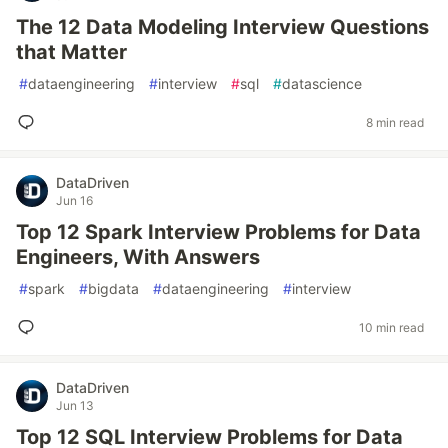
The 12 Data Modeling Interview Questions
that Matter
#
dataengineering
#
interview
#
sql
#
datascience
8 min read
DataDriven
Jun 16
Top 12 Spark Interview Problems for Data
Engineers, With Answers
#
spark
#
bigdata
#
dataengineering
#
interview
10 min read
DataDriven
Jun 13
Top 12 SQL Interview Problems for Data