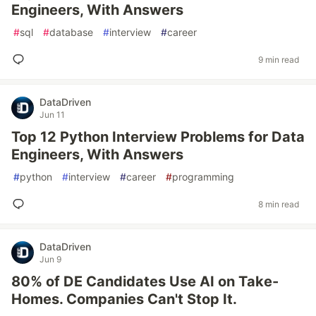
Engineers, With Answers
#
sql
#
database
#
interview
#
career
9 min read
DataDriven
Jun 11
Top 12 Python Interview Problems for Data
Engineers, With Answers
#
python
#
interview
#
career
#
programming
8 min read
DataDriven
Jun 9
80% of DE Candidates Use AI on Take-
Homes. Companies Can't Stop It.