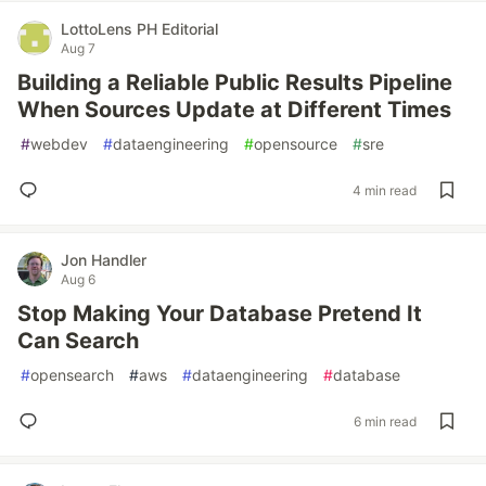
LottoLens PH Editorial
Aug 7
Building a Reliable Public Results Pipeline
When Sources Update at Different Times
#
webdev
#
dataengineering
#
opensource
#
sre
4 min read
Jon Handler
Aug 6
Stop Making Your Database Pretend It
Can Search
#
opensearch
#
aws
#
dataengineering
#
database
6 min read