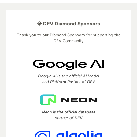
💎 DEV Diamond Sponsors
Thank you to our Diamond Sponsors for supporting the
DEV Community
Google AI is the official AI Model
and Platform Partner of DEV
Neon is the official database
partner of DEV