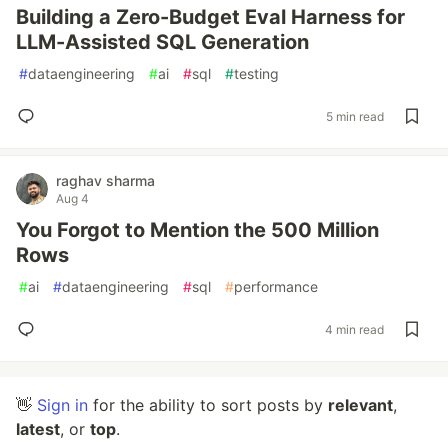
Building a Zero-Budget Eval Harness for
LLM-Assisted SQL Generation
#
dataengineering
#
ai
#
sql
#
testing
5 min read
raghav sharma
Aug 4
You Forgot to Mention the 500 Million
Rows
#
ai
#
dataengineering
#
sql
#
performance
4 min read
👋
Sign in
for the ability to sort posts by
relevant
,
latest
, or
top
.