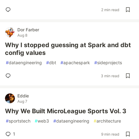
2 min read
Dor Farber
Aug 8
Why I stopped guessing at Spark and dbt
config values
#
dataengineering
#
dbt
#
apachespark
#
sideprojects
3 min read
Eddie
Aug 7
Why We Built MicroLeague Sports Vol. 3
#
sportstech
#
web3
#
dataengineering
#
architecture
1
9 min read