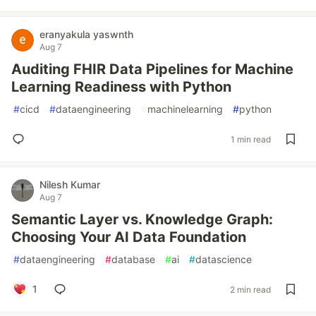
eranyakula yaswnth
Aug 7
Auditing FHIR Data Pipelines for Machine
Learning Readiness with Python
#
cicd
#
dataengineering
#
machinelearning
#
python
1 min read
Nilesh Kumar
Aug 7
Semantic Layer vs. Knowledge Graph:
Choosing Your AI Data Foundation
#
dataengineering
#
database
#
ai
#
datascience
1
2 min read