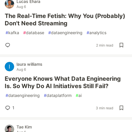
Lucas Ehara
Aug 6
The Real-Time Fetish: Why You (Probably)
Don't Need Streaming
#
kafka
#
database
#
dataengineering
#
analytics
2 min read
laura williams
Aug 6
Everyone Knows What Data Engineering
Is. So Why Do AI Initiatives Still Fail?
#
dataengineering
#
dataplatform
#
ai
1
3 min read
Tae Kim