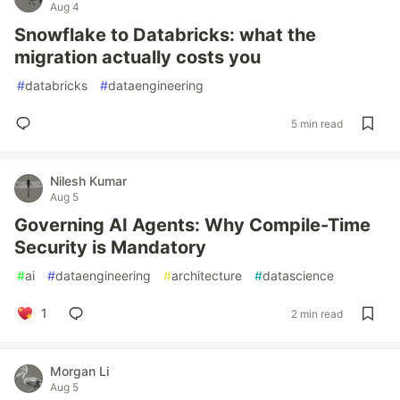
Aug 4
Snowflake to Databricks: what the
migration actually costs you
#
databricks
#
dataengineering
5 min read
Nilesh Kumar
Aug 5
Governing AI Agents: Why Compile-Time
Security is Mandatory
#
ai
#
dataengineering
#
architecture
#
datascience
1
2 min read
Morgan Li
Aug 5