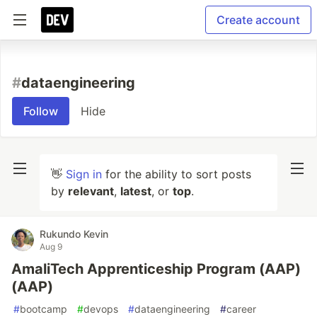
Create account
#
dataengineering
Follow
Hide
👋
Sign in
for the ability to sort posts
by
relevant
,
latest
, or
top
.
Rukundo Kevin
Aug 9
AmaliTech Apprenticeship Program (AAP)
(AAP)
#
bootcamp
#
devops
#
dataengineering
#
career