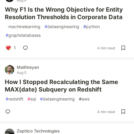
Aug 6
Why F1 Is the Wrong Objective for Entity
Resolution Thresholds in Corporate Data
#
machinelearning
#
dataengineering
#
python
#
graphdatabases
1
4 min read
Maithreyan
Aug 5
How I Stopped Recalculating the Same
MAX(date) Subquery on Redshift
#
redshift
#
sql
#
dataengineering
#
aws
4 min read
Zephico Technologies