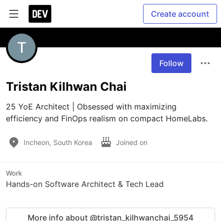
Create account
Follow
Tristan Kilhwan Chai
25 YoE Architect | Obsessed with maximizing 
efficiency and FinOps realism on compact HomeLabs.
Incheon, South Korea
Joined on
Work
Hands-on Software Architect & Tech Lead
More info about @tristan_kilhwanchai_5954