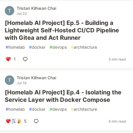
Tristan Kilhwan Chai
Jul 22
[Homelab AI Project] Ep.5 - Building a
Lightweight Self-Hosted CI/CD Pipeline
with Gitea and Act Runner
#
homelab
#
docker
#
devops
#
architecture
1
5 min read
Tristan Kilhwan Chai
Jul 16
[Homelab AI Project] Ep.4 - Isolating the
Service Layer with Docker Compose
#
homelab
#
docker
#
devops
#
architecture
5
6 min read