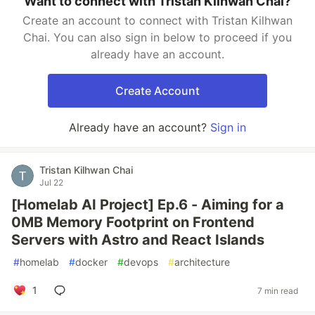
Want to connect with Tristan Kilhwan Chai?
Create an account to connect with Tristan Kilhwan
Chai. You can also sign in below to proceed if you
already have an account.
Create Account
Already have an account?
Sign in
Tristan Kilhwan Chai
Jul 22
[Homelab AI Project] Ep.6 - Aiming for a
0MB Memory Footprint on Frontend
Servers with Astro and React Islands
#
homelab
#
docker
#
devops
#
architecture
1
7 min read