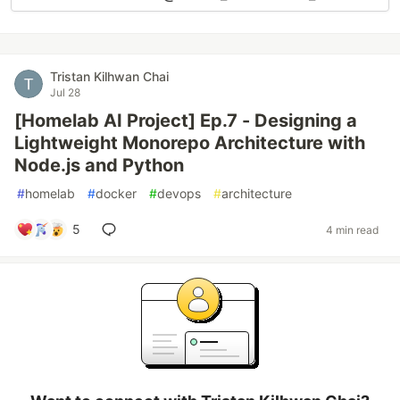
Tristan Kilhwan Chai
Jul 28
[Homelab AI Project] Ep.7 - Designing a
Lightweight Monorepo Architecture with
Node.js and Python
#
homelab
#
docker
#
devops
#
architecture
5
4 min read