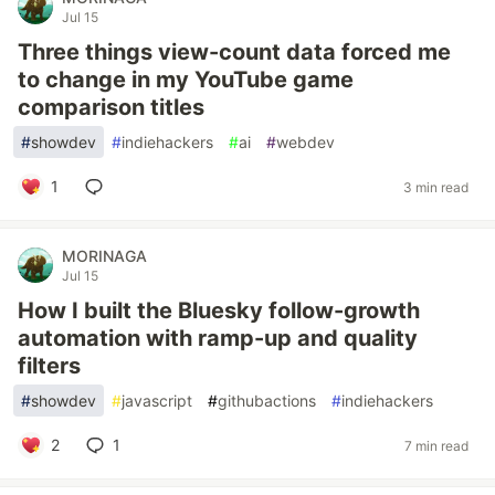
Jul 15
Three things view-count data forced me
to change in my YouTube game
comparison titles
#
showdev
#
indiehackers
#
ai
#
webdev
1
3 min read
MORINAGA
Jul 15
How I built the Bluesky follow-growth
automation with ramp-up and quality
filters
#
showdev
#
javascript
#
githubactions
#
indiehackers
2
1
7 min read