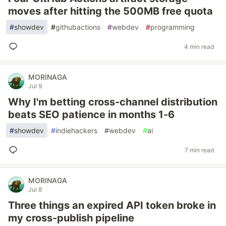
moves after hitting the 500MB free quota
#
showdev
#
githubactions
#
webdev
#
programming
4 min read
MORINAGA
Jul 9
Why I'm betting cross-channel distribution
beats SEO patience in months 1-6
#
showdev
#
indiehackers
#
webdev
#
ai
7 min read
MORINAGA
Jul 8
Three things an expired API token broke in
my cross-publish pipeline