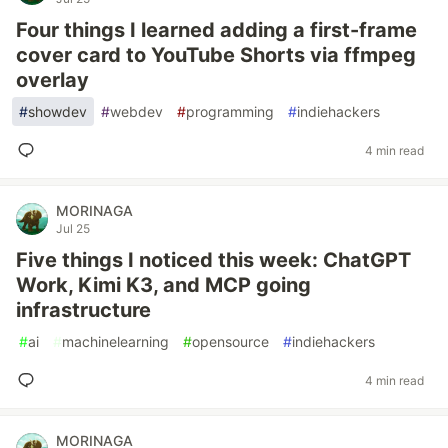
Four things I learned adding a first-frame
cover card to YouTube Shorts via ffmpeg
overlay
#
showdev
#
webdev
#
programming
#
indiehackers
4 min read
MORINAGA
Jul 25
Five things I noticed this week: ChatGPT
Work, Kimi K3, and MCP going
infrastructure
#
ai
#
machinelearning
#
opensource
#
indiehackers
4 min read
MORINAGA