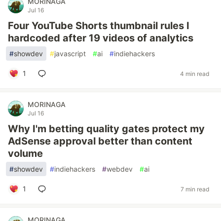
MORINAGA
Jul 16
Four YouTube Shorts thumbnail rules I
hardcoded after 19 videos of analytics
#
showdev
#
javascript
#
ai
#
indiehackers
1
4 min read
MORINAGA
Jul 16
Why I'm betting quality gates protect my
AdSense approval better than content
volume
#
showdev
#
indiehackers
#
webdev
#
ai
1
7 min read
MORINAGA