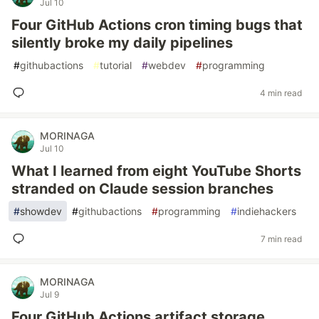
Jul 10
Four GitHub Actions cron timing bugs that
silently broke my daily pipelines
#
githubactions
#
tutorial
#
webdev
#
programming
4 min read
MORINAGA
Jul 10
What I learned from eight YouTube Shorts
stranded on Claude session branches
#
showdev
#
githubactions
#
programming
#
indiehackers
7 min read
MORINAGA
Jul 9
Four GitHub Actions artifact storage