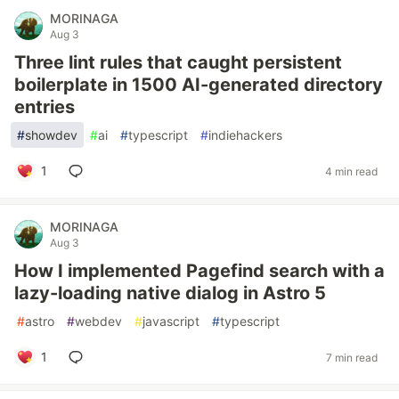
MORINAGA
Aug 3
Three lint rules that caught persistent
boilerplate in 1500 AI-generated directory
entries
#
showdev
#
ai
#
typescript
#
indiehackers
1
4 min read
MORINAGA
Aug 3
How I implemented Pagefind search with a
lazy-loading native dialog in Astro 5
#
astro
#
webdev
#
javascript
#
typescript
1
7 min read