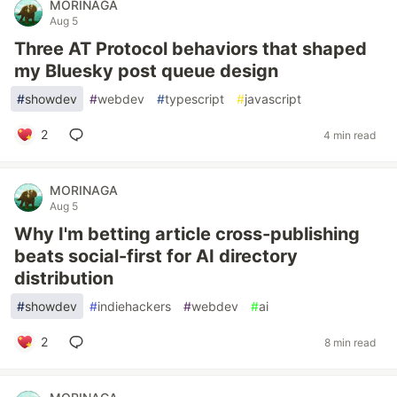
MORINAGA
Aug 5
Three AT Protocol behaviors that shaped
my Bluesky post queue design
#
showdev
#
webdev
#
typescript
#
javascript
2
4 min read
MORINAGA
Aug 5
Why I'm betting article cross-publishing
beats social-first for AI directory
distribution
#
showdev
#
indiehackers
#
webdev
#
ai
2
8 min read