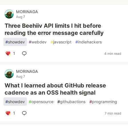
MORINAGA
Aug 7
Three Beehiiv API limits I hit before
reading the error message carefully
#
showdev
#
webdev
#
javascript
#
indiehackers
1
4 min read
MORINAGA
Aug 7
What I learned about GitHub release
cadence as an OSS health signal
#
showdev
#
opensource
#
githubactions
#
programming
1
7 min read