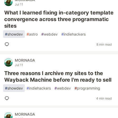
Jul 11
What I learned fixing in-category template
convergence across three programmatic
sites
#
showdev
#
astro
#
webdev
#
indiehackers
8 min read
MORINAGA
Jul 11
Three reasons I archive my sites to the
Wayback Machine before I'm ready to sell
#
showdev
#
indiehackers
#
webdev
#
programming
4 min read
MORINAGA