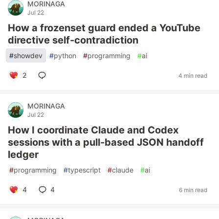
MORINAGA
Jul 22
How a frozenset guard ended a YouTube
directive self-contradiction
#
showdev
#
python
#
programming
#
ai
2
4 min read
MORINAGA
Jul 22
How I coordinate Claude and Codex
sessions with a pull-based JSON handoff
ledger
#
programming
#
typescript
#
claude
#
ai
4
4
6 min read