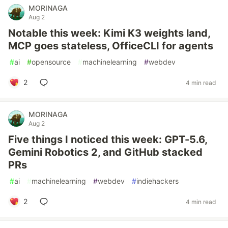
MORINAGA
Aug 2
Notable this week: Kimi K3 weights land,
MCP goes stateless, OfficeCLI for agents
#
ai
#
opensource
#
machinelearning
#
webdev
2
4 min read
MORINAGA
Aug 2
Five things I noticed this week: GPT-5.6,
Gemini Robotics 2, and GitHub stacked
PRs
#
ai
#
machinelearning
#
webdev
#
indiehackers
2
4 min read