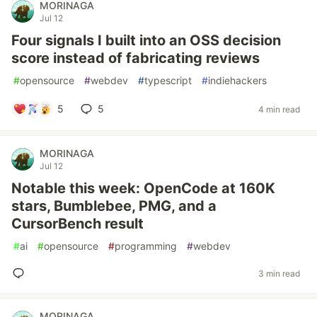
MORINAGA
Jul 12
Four signals I built into an OSS decision
score instead of fabricating reviews
#
opensource
#
webdev
#
typescript
#
indiehackers
5
5
4 min read
MORINAGA
Jul 12
Notable this week: OpenCode at 160K
stars, Bumblebee, PMG, and a
CursorBench result
#
ai
#
opensource
#
programming
#
webdev
3 min read
MORINAGA