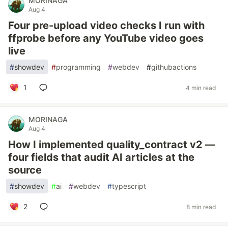
MORINAGA
Aug 4
Four pre-upload video checks I run with
ffprobe before any YouTube video goes
live
#
showdev
#
programming
#
webdev
#
githubactions
1
4 min read
MORINAGA
Aug 4
How I implemented quality_contract v2 —
four fields that audit AI articles at the
source
#
showdev
#
ai
#
webdev
#
typescript
2
8 min read