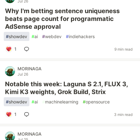
Jul 26
Why I'm betting sentence uniqueness
beats page count for programmatic
AdSense approval
#
showdev
#
ai
#
webdev
#
indiehackers
1
9 min read
MORINAGA
Jul 26
Notable this week: Laguna S 2.1, FLUX 3,
Kimi K3 weights, Grok Build, Strix
#
showdev
#
ai
#
machinelearning
#
opensource
1
3 min read
MORINAGA
Jul 25