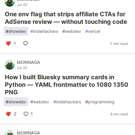
Jul 20
One env flag that strips affiliate CTAs for
AdSense review — without touching code
#
showdev
#
indiehackers
#
webdev
#
vercel
1
3 min read
MORINAGA
Jul 20
How I built Bluesky summary cards in
Python — YAML frontmatter to 1080 1350
PNG
#
showdev
#
webdev
#
indiehackers
#
programming
2
1
8 min read
MORINAGA