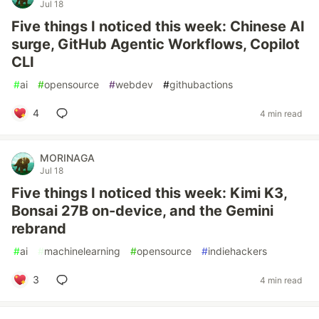
Jul 18
Five things I noticed this week: Chinese AI
surge, GitHub Agentic Workflows, Copilot
CLI
#
ai
#
opensource
#
webdev
#
githubactions
4
4 min read
MORINAGA
Jul 18
Five things I noticed this week: Kimi K3,
Bonsai 27B on-device, and the Gemini
rebrand
#
ai
#
machinelearning
#
opensource
#
indiehackers
3
4 min read