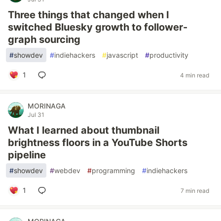
Three things that changed when I
switched Bluesky growth to follower-
graph sourcing
#
showdev
#
indiehackers
#
javascript
#
productivity
1
4 min read
MORINAGA
Jul 31
What I learned about thumbnail
brightness floors in a YouTube Shorts
pipeline
#
showdev
#
webdev
#
programming
#
indiehackers
1
7 min read