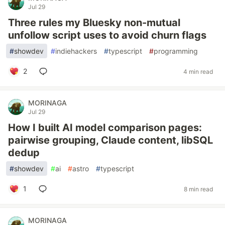
Jul 29
Three rules my Bluesky non-mutual
unfollow script uses to avoid churn flags
#
showdev
#
indiehackers
#
typescript
#
programming
2
4 min read
MORINAGA
Jul 29
How I built AI model comparison pages:
pairwise grouping, Claude content, libSQL
dedup
#
showdev
#
ai
#
astro
#
typescript
1
8 min read
MORINAGA