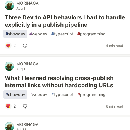
MORINAGA
Aug 1
Three Dev.to API behaviors I had to handle
explicitly in a publish pipeline
#
showdev
#
webdev
#
typescript
#
programming
2
4 min read
MORINAGA
Aug 1
What I learned resolving cross-publish
internal links without hardcoding URLs
#
showdev
#
webdev
#
typescript
#
programming
2
8 min read
MORINAGA
Jul 31