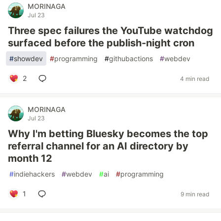
MORINAGA
Jul 23
Three spec failures the YouTube watchdog
surfaced before the publish-night cron
#
showdev
#
programming
#
githubactions
#
webdev
2
4 min read
MORINAGA
Jul 23
Why I'm betting Bluesky becomes the top
referral channel for an AI directory by
month 12
#
indiehackers
#
webdev
#
ai
#
programming
1
9 min read