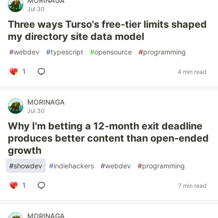
MORINAGA
Jul 30
Three ways Turso's free-tier limits shaped
my directory site data model
#
webdev
#
typescript
#
opensource
#
programming
1
4 min read
MORINAGA
Jul 30
Why I'm betting a 12-month exit deadline
produces better content than open-ended
growth
#
showdev
#
indiehackers
#
webdev
#
programming
1
7 min read
MORINAGA