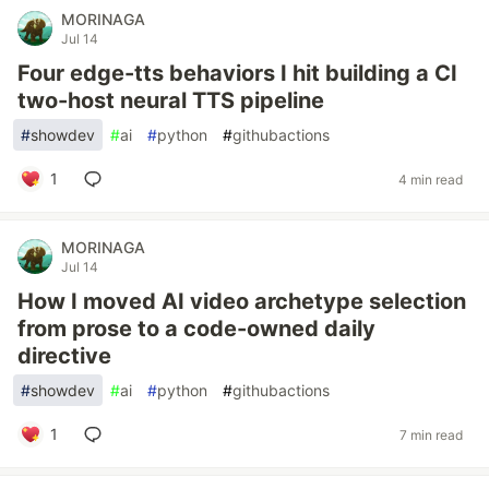
MORINAGA
Jul 14
Four edge-tts behaviors I hit building a CI
two-host neural TTS pipeline
#
showdev
#
ai
#
python
#
githubactions
1
4 min read
MORINAGA
Jul 14
How I moved AI video archetype selection
from prose to a code-owned daily
directive
#
showdev
#
ai
#
python
#
githubactions
1
7 min read