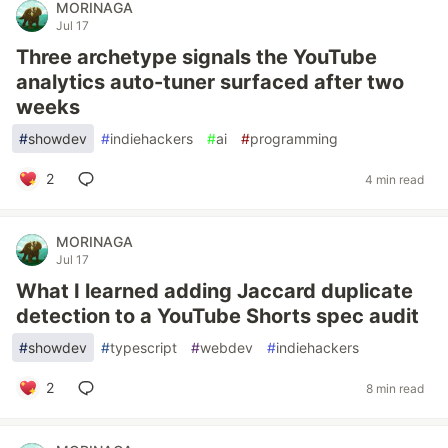
MORINAGA
Jul 17
Three archetype signals the YouTube
analytics auto-tuner surfaced after two
weeks
#
showdev
#
indiehackers
#
ai
#
programming
2
4 min read
MORINAGA
Jul 17
What I learned adding Jaccard duplicate
detection to a YouTube Shorts spec audit
#
showdev
#
typescript
#
webdev
#
indiehackers
2
8 min read