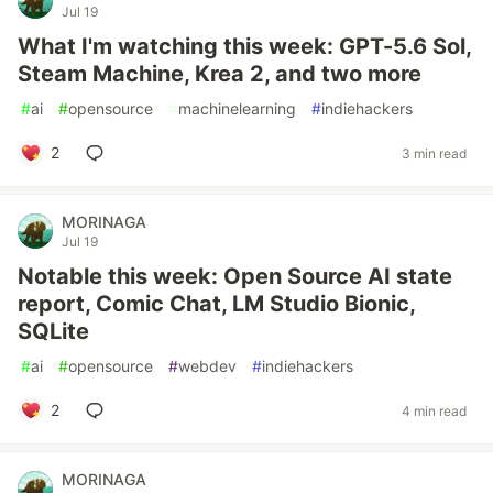
Jul 19
What I'm watching this week: GPT-5.6 Sol,
Steam Machine, Krea 2, and two more
#
ai
#
opensource
#
machinelearning
#
indiehackers
2
3 min read
MORINAGA
Jul 19
Notable this week: Open Source AI state
report, Comic Chat, LM Studio Bionic,
SQLite
#
ai
#
opensource
#
webdev
#
indiehackers
2
4 min read
MORINAGA