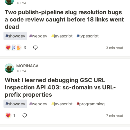
Jul 24
Two publish-pipeline slug resolution bugs
a code review caught before 18 links went
dead
#
showdev
#
webdev
#
javascript
#
typescript
3
3 min read
MORINAGA
Jul 24
What I learned debugging GSC URL
Inspection API 403: sc-domain vs URL-
prefix properties
#
showdev
#
webdev
#
javascript
#
programming
1
7 min read