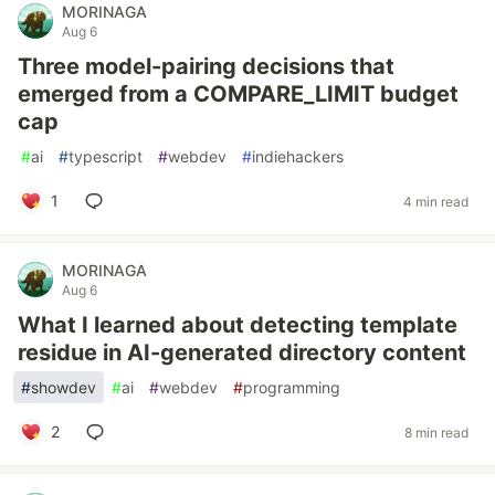
MORINAGA
Aug 6
Three model-pairing decisions that
emerged from a COMPARE_LIMIT budget
cap
#
ai
#
typescript
#
webdev
#
indiehackers
1
4 min read
MORINAGA
Aug 6
What I learned about detecting template
residue in AI-generated directory content
#
showdev
#
ai
#
webdev
#
programming
2
8 min read