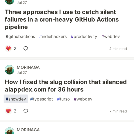
Jul 27
Three approaches I use to catch silent
failures in a cron-heavy GitHub Actions
pipeline
#
githubactions
#
indiehackers
#
productivity
#
webdev
2
4 min read
MORINAGA
Jul 27
How I fixed the slug collision that silenced
aiappdex.com for 36 hours
#
showdev
#
typescript
#
turso
#
webdev
2
7 min read
MORINAGA