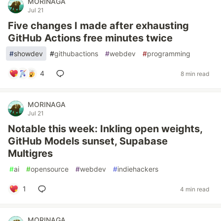
MORINAGA
Jul 21
Five changes I made after exhausting
GitHub Actions free minutes twice
#
showdev
#
githubactions
#
webdev
#
programming
4
8 min read
MORINAGA
Jul 21
Notable this week: Inkling open weights,
GitHub Models sunset, Supabase
Multigres
#
ai
#
opensource
#
webdev
#
indiehackers
1
4 min read
MORINAGA