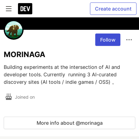
Create account
Follow
MORINAGA
Building experiments at the intersection of AI and 
developer tools. Currently  running 3 AI-curated 
discovery sites (AI tools / indie games / OSS) 。
Joined on
More info about @morinaga