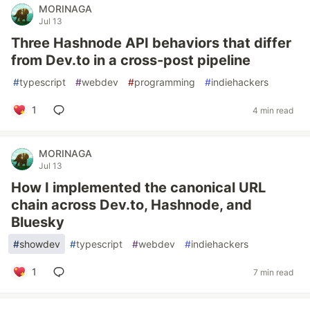
MORINAGA
Jul 13
Three Hashnode API behaviors that differ
from Dev.to in a cross-post pipeline
#
typescript
#
webdev
#
programming
#
indiehackers
1
4 min read
MORINAGA
Jul 13
How I implemented the canonical URL
chain across Dev.to, Hashnode, and
Bluesky
#
showdev
#
typescript
#
webdev
#
indiehackers
1
7 min read