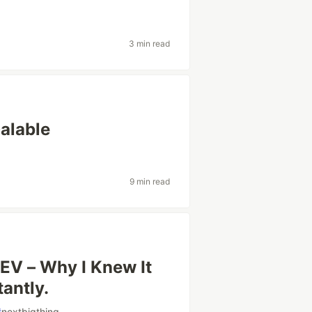
3 min read
alable
9 min read
EV – Why I Knew It
antly.
#
nextbigthing