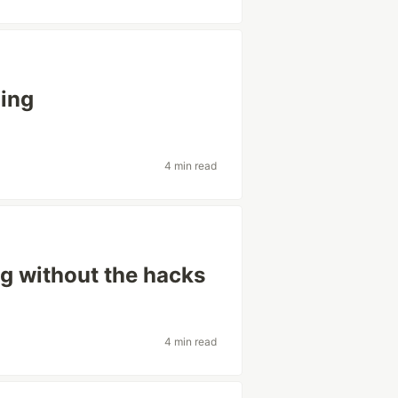
ning
4 min read
ng without the hacks
4 min read