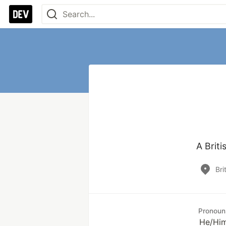
A Briti
Bri
Pronoun
He/Hi