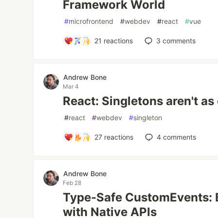
Framework World
#
microfrontend
#
webdev
#
react
#
vue
21
reactions
3
comments
Andrew Bone
Mar 4
React: Singletons aren't as 
#
react
#
webdev
#
singleton
27
reactions
4
comments
Andrew Bone
Feb 28
Type-Safe CustomEvents: 
with Native APIs