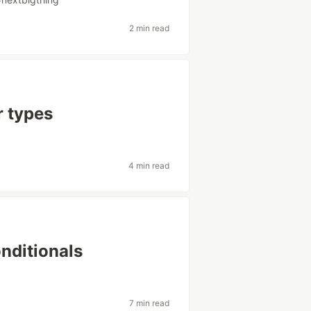
2 min read
r types
4 min read
nditionals
7 min read