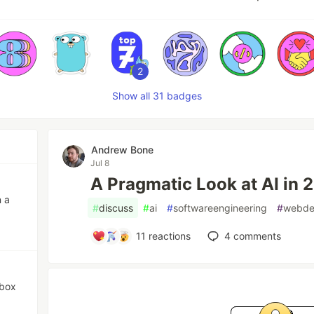
2
Show all 31 badges
Andrew Bone
Jul 8
A Pragmatic Look at AI in
n a
#
discuss
#
ai
#
softwareengineering
#
webd
11
reactions
4
comments
 box