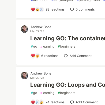
28
reactions
5
comments
Andrew Bone
Mar 27 '25
Learning GO: The containe
#
go
#
learning
#
beginners
6
reactions
Add Comment
Andrew Bone
Mar 20 '25
Learning GO: Loops and Co
#
go
#
learning
#
beginners
24
reactions
Add Comment