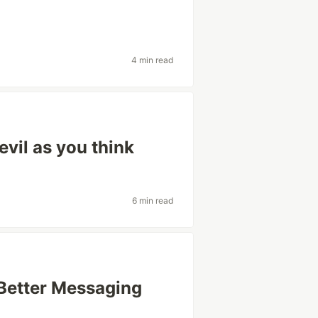
4 min read
evil as you think
6 min read
Better Messaging