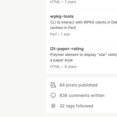
HTML
•
7 stars
wpkg-tools
CLI to interact with WPKG clients in De
(written in Perl)
Perl
•
1 star
l2t-paper-rating
Polymer element to display "star" ratin
a paper style
HTML
•
6 stars
84 posts published
838 comments written
32 tags followed