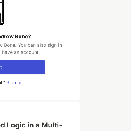
ndrew Bone?
 Bone. You can also sign in
y have an account.
t
nt?
Sign in
d Logic in a Multi-