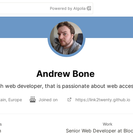
Powered by Algolia
Andrew Bone
sh web developer, that is passionate about web access
tain, Europe
Joined on
https://link2twenty.github.io
s
Work
m
Senior Web Developer at Bloc