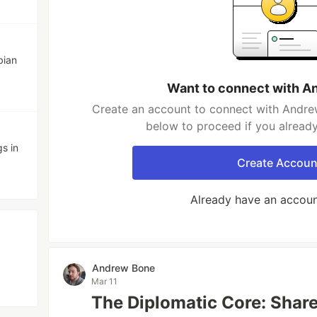
bian
Want to connect with A
Create an account to connect with Andrew
below to proceed if you alread
gs in
Create Accoun
Already have an accou
Andrew Bone
Mar 11
The Diplomatic Core: Share