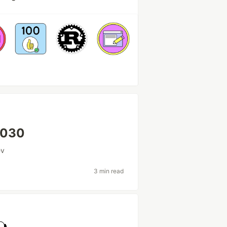
 2030
ev
3 min read