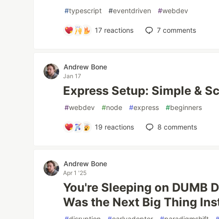
#
typescript
#
eventdriven
#
webdev
17
reactions
7
comments
Andrew Bone
Jan 17
Express Setup: Simple & Sc
#
webdev
#
node
#
express
#
beginners
19
reactions
8
comments
Andrew Bone
Apr 1 '25
You're Sleeping on DUMB D
Was the Next Big Thing Inst
#
disruption
#
earlyadopter
#
paradigmshift