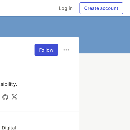
Log in
Create account
Follow
ibility.
 Digital