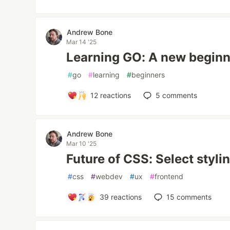
Andrew Bone
Mar 14 '25
Learning GO: A new begin
#
go
#
learning
#
beginners
12
reactions
5
comments
Andrew Bone
Mar 10 '25
Future of CSS: Select styli
#
css
#
webdev
#
ux
#
frontend
39
reactions
15
comments