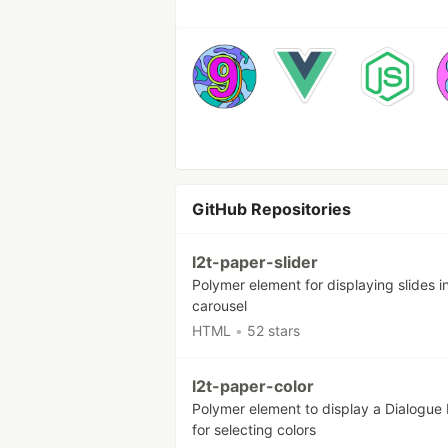
GitHub Repositories
l2t-paper-slider
Polymer element for displaying slides i
carousel
HTML
•
52 stars
l2t-paper-color
Polymer element to display a Dialogue
for selecting colors