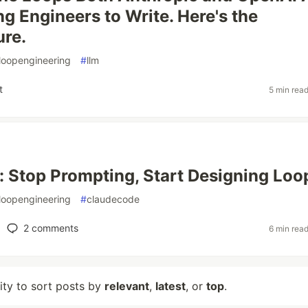
ng Engineers to Write. Here's the
ure.
loopengineering
#
llm
t
5 min rea
: Stop Prompting, Start Designing Loo
loopengineering
#
claudecode
2
comments
6 min rea
lity to sort posts by
relevant
,
latest
, or
top
.