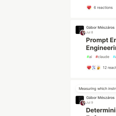
6
reactions
Gábor Mészáros
Jul 8
Prompt En
Engineeri
#
ai
#
claude
#
12
react
Measuring which instr
Gábor Mészáros
Jul 9
Determini