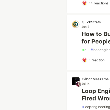
14
reactions
QuickStrats
Jun 21
How to Bu
for Peopl
#
ai
#
loopengine
1
reaction
Gábor Mészáros
Jul 14
Loop Engi
Fired Wr
#
loopengineerin