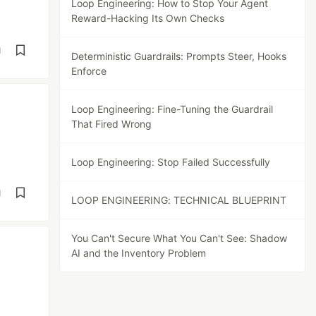
Loop Engineering: How to Stop Your Agent
Reward-Hacking Its Own Checks
d
Deterministic Guardrails: Prompts Steer, Hooks
Enforce
Loop Engineering: Fine-Tuning the Guardrail
That Fired Wrong
Loop Engineering: Stop Failed Successfully
d
LOOP ENGINEERING: TECHNICAL BLUEPRINT
You Can't Secure What You Can't See: Shadow
AI and the Inventory Problem