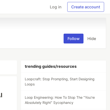
Log in
Create account
Follow
Hide
trending guides/resources
Loopcraft: Stop Prompting, Start Designing
Loops
I
Loop Engineering: How To Stop The "You're
Absolutely Right" Sycophancy