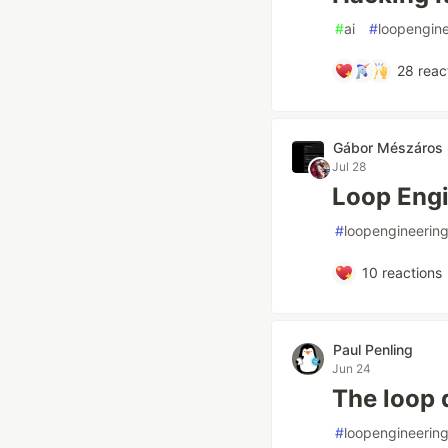
#
ai
#
loopengine
28
reac
Gábor Mészáros
Jul 28
Loop Engi
#
loopengineerin
10
reactions
Paul Penling
Jun 24
The loop 
#
loopengineerin