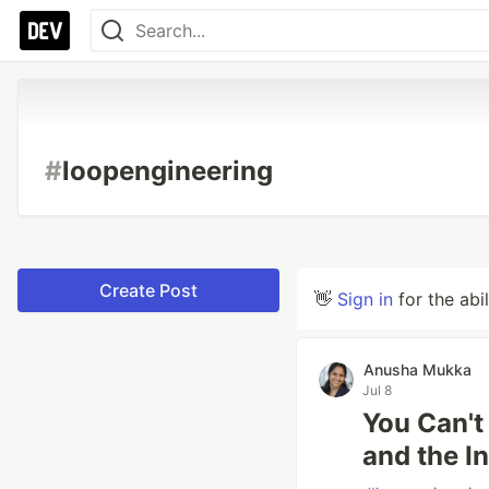
#
loopengineering
Create Post
👋
Sign in
for the abi
Anusha Mukka
Jul 8
You Can't
and the I