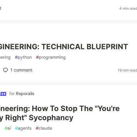
t
4 min rea
INEERING: TECHNICAL BLUEPRINT
ering
#
python
#
programming
1
comment
19 min rea
for
Reporails
neering: How To Stop The "You're
y Right" Sycophancy
g
#
ai
#
agents
#
claude