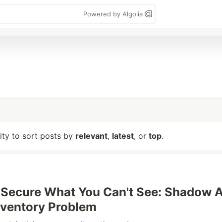
Powered by Algolia
lity to sort posts by
relevant
,
latest
, or
top
.
 Secure What You Can't See: Shadow A
nventory Problem