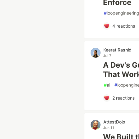
Enforce
#
loopengineerin
4
reactions
Keerat Rashid
Jul 7
A Dev's G
That Work
#
ai
#
loopengine
2
reactions
AttestDojo
Jun 11
We Built 