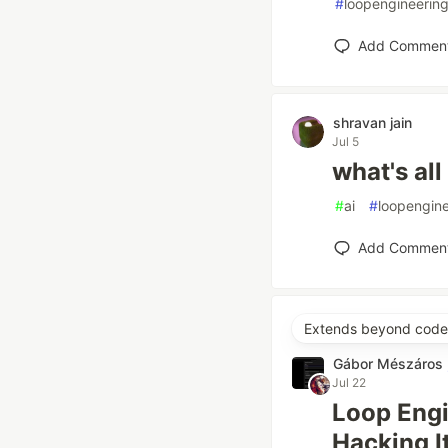
#
loopengineerin
Add Commen
shravan jain
Jul 5
what's all
#
ai
#
loopengine
Add Commen
Extends beyond code 
Gábor Mészáros
Jul 22
Loop Engi
Hacking 