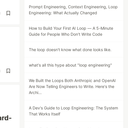
Prompt Engineering, Context Engineering, Loop
Engineering: What Actually Changed
d
How to Build Your First AI Loop — A 5-Minute
Guide for People Who Don't Write Code
The loop doesn't know what done looks like.
what's all this hype about "loop engineering"
d
We Built the Loops Both Anthropic and OpenAI
Are Now Telling Engineers to Write. Here's the
Archi...
A Dev's Guide to Loop Engineering: The System
That Works Itself
ard-