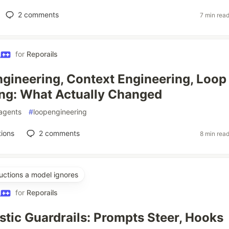
2
comments
7 min rea
for
Reporails
gineering, Context Engineering, Loop
ng: What Actually Changed
agents
#
loopengineering
ions
2
comments
8 min rea
uctions a model ignores
for
Reporails
stic Guardrails: Prompts Steer, Hooks