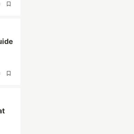
d
uide
d
at