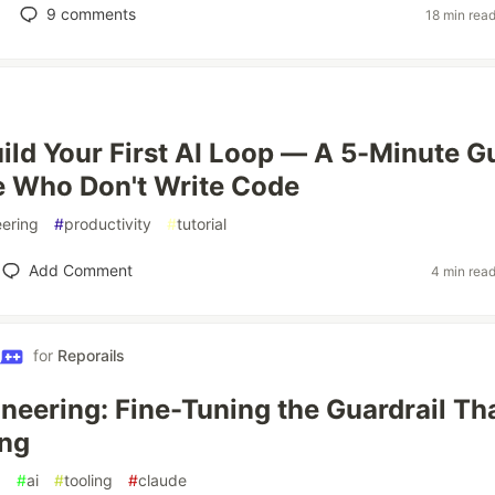
9
comments
18 min rea
ild Your First AI Loop — A 5-Minute G
e Who Don't Write Code
ering
#
productivity
#
tutorial
Add Comment
4 min rea
for
Reporails
neering: Fine-Tuning the Guardrail Th
ong
g
#
ai
#
tooling
#
claude