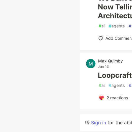
Now Telli
Architect
#
ai
#
agents
#
Add Commen
Max Quimby
Jun 13
Loopcraft
#
ai
#
agents
#
2
reactions
👋
Sign in
for the abi