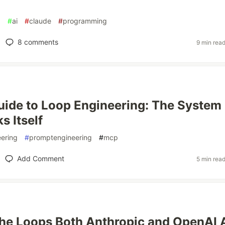
g
#
ai
#
claude
#
programming
8
comments
9 min rea
uide to Loop Engineering: The System
s Itself
ering
#
promptengineering
#
mcp
Add Comment
5 min rea
the Loops Both Anthropic and OpenAI 