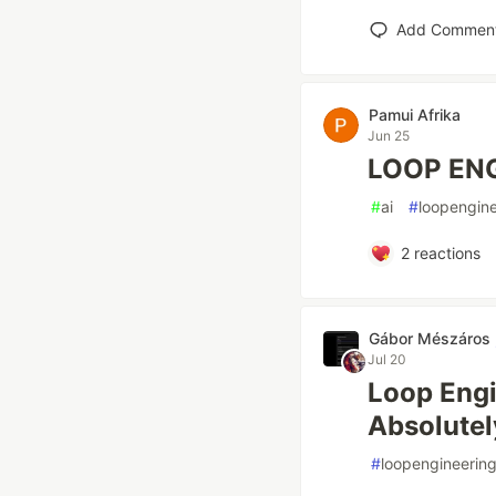
Add Commen
Pamui Afrika
Jun 25
LOOP ENG
#
ai
#
loopengine
2
reactions
Gábor Mészáros
Jul 20
Loop Engi
Absolutel
#
loopengineerin