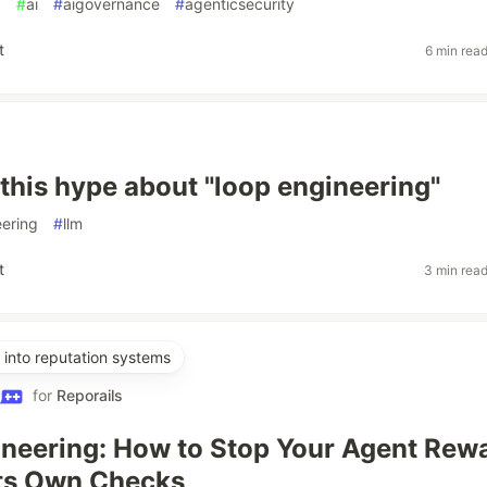
g
#
ai
#
aigovernance
#
agenticsecurity
t
6 min rea
 this hype about "loop engineering"
ering
#
llm
t
3 min rea
into reputation systems
for
Reporails
neering: How to Stop Your Agent Rew
Its Own Checks