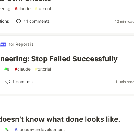
ering
#
claude
#
tutorial
tions
41
comments
12 min rea
for
Reporails
neering: Stop Failed Successfully
g
#
ai
#
claude
#
tutorial
1
comment
11 min rea
doesn't know what done looks like.
g
#
ai
#
specdrivendevelopment