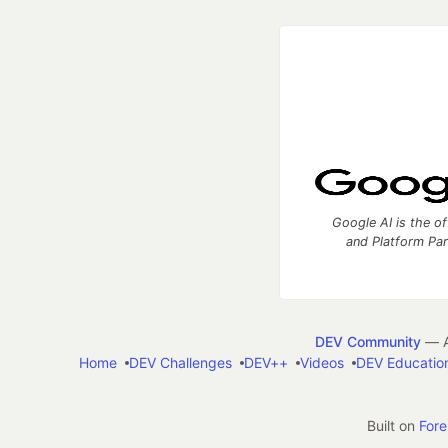
Google AI is the of
and Platform Pa
DEV Community
— A
Home
DEV Challenges
DEV++
Videos
DEV Educatio
Built on
For