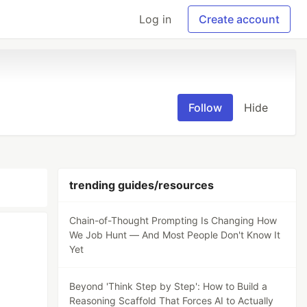
Log in
Create account
Follow
Hide
trending guides/resources
Chain-of-Thought Prompting Is Changing How
We Job Hunt — And Most People Don't Know It
Yet
Beyond 'Think Step by Step': How to Build a
Reasoning Scaffold That Forces AI to Actually