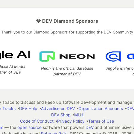
💎 DEV Diamond Sponsors
Thank you to our Diamond Sponsors for supporting the DEV Community
ficial AI Model
Neon is the official database
Algolia is the o
rtner of DEV
partner of DEV
 space to discuss and keep up software development and manage y
n Tracks
DEV Help
Advertise on DEV
Organization Accounts
DEV
DEV Shop
MLH
Code of Conduct
Privacy Policy
Terms of Use
em
— the
open source
software that powers
DEV
and other inclusive
Made with love and
Ruby on Rails
. DEV Community
©
2016 - 2026.