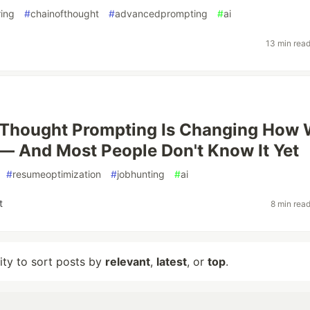
ing
#
chainofthought
#
advancedprompting
#
ai
13 min rea
-Thought Prompting Is Changing How
— And Most People Don't Know It Yet
#
resumeoptimization
#
jobhunting
#
ai
t
8 min rea
lity to sort posts by
relevant
,
latest
, or
top
.