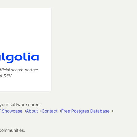
fficial search partner
of DEV
our software career
 Showcase
About
Contact
Free Postgres Database
 communities.