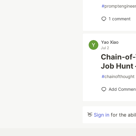
#
promptengineer
1
comment
Yao Xiao
Jul 2
Chain-of
Job Hunt 
#
chainofthought
Add Commen
👋
Sign in
for the abi