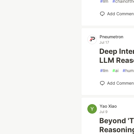
#
llm
#
chainoft
Add Commen
Pneumetron
Jul 17
Deep Inte
LLM Reas
#
llm
#
ai
#
huma
Add Commen
Yao Xiao
Jul 9
Beyond 'T
Reasoning