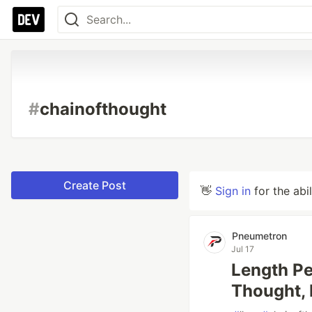
#
chainofthought
Create Post
👋
Sign in
for the abi
Pneumetron
Jul 17
Length Pe
Thought, 