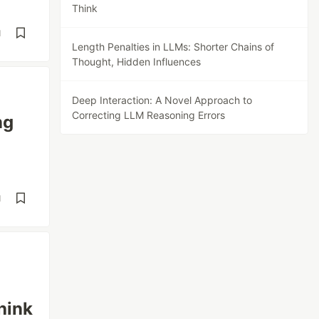
Think
d
Length Penalties in LLMs: Shorter Chains of
Thought, Hidden Influences
Deep Interaction: A Novel Approach to
Correcting LLM Reasoning Errors
ng
d
hink