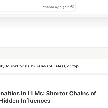
Powered by Algolia
lity to sort posts by
relevant
,
latest
, or
top
.
nalties in LLMs: Shorter Chains of
Hidden Influences