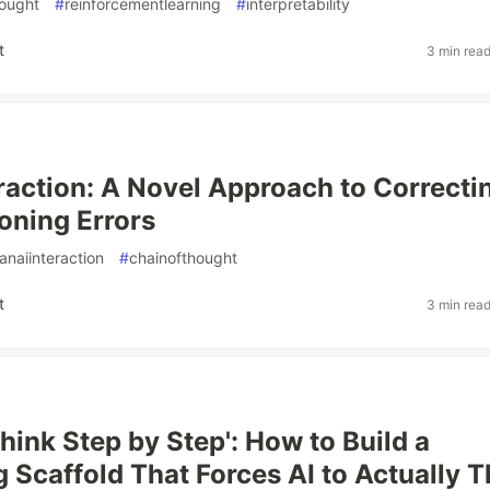
hought
#
reinforcementlearning
#
interpretability
t
3 min rea
raction: A Novel Approach to Correcti
oning Errors
naiinteraction
#
chainofthought
t
3 min rea
hink Step by Step': How to Build a
 Scaffold That Forces AI to Actually T