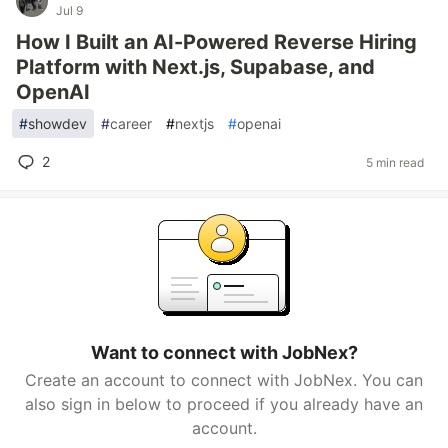
Jul 9
How I Built an AI-Powered Reverse Hiring
Platform with Next.js, Supabase, and
OpenAI
#
showdev
#
career
#
nextjs
#
openai
2
5 min read
Want to connect with JobNex?
Create an account to connect with JobNex. You can
also sign in below to proceed if you already have an
account.