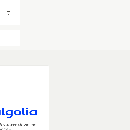
d
fficial search partner
of DEV