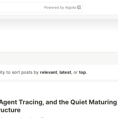
Powered by Algolia
lity to sort posts by
relevant
,
latest
, or
top
.
 Agent Tracing, and the Quiet Maturing
ructure