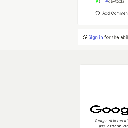
#
ai
#
devtools
Add Commen
👋
Sign in
for the abi
Google AI is the of
and Platform Pa