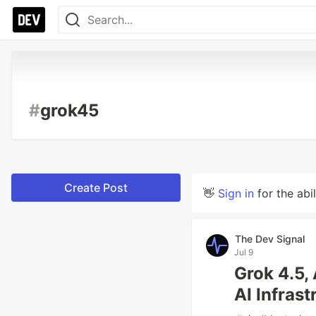
#
grok45
Create Post
👋
Sign in
for the abi
The Dev Signal
Jul 9
Grok 4.5,
AI Infrast