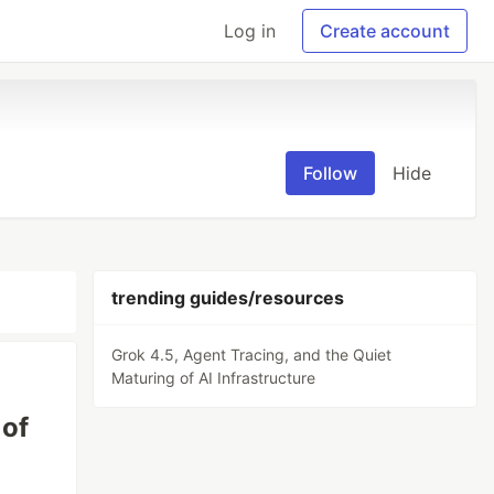
Log in
Create account
Follow
Hide
trending guides/resources
Grok 4.5, Agent Tracing, and the Quiet
Maturing of AI Infrastructure
 of