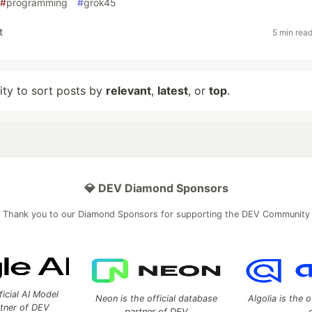
#
programming
#
grok45
t
5 min rea
lity to sort posts by
relevant
,
latest
, or
top
.
💎 DEV Diamond Sponsors
Thank you to our Diamond Sponsors for supporting the DEV Community
ficial AI Model
Neon is the official database
Algolia is the o
rtner of DEV
partner of DEV