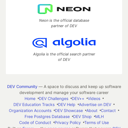
Neon is the official database
partner of DEV
Algolia is the official search partner
of DEV
DEV Community
— A space to discuss and keep up software
development and manage your software career
Home
DEV Challenges
DEV++
Videos
DEV Education Tracks
DEV Help
Advertise on DEV
Organization Accounts
DEV Showcase
About
Contact
Free Postgres Database
DEV Shop
MLH
Code of Conduct
Privacy Policy
Terms of Use