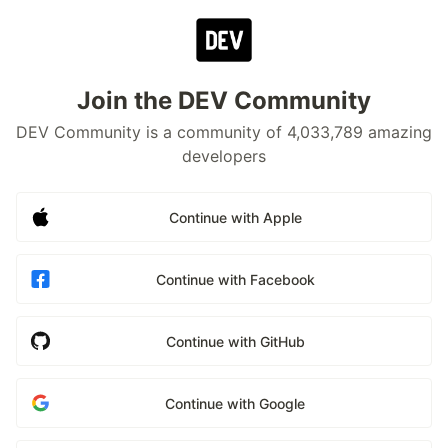
Join the DEV Community
DEV Community is a community of 4,033,789 amazing
developers
Continue with Apple
Continue with Facebook
Continue with GitHub
Continue with Google