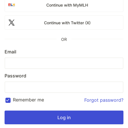
Continue with MyMLH
Continue with Twitter (X)
OR
Email
Password
Remember me
Forgot password?