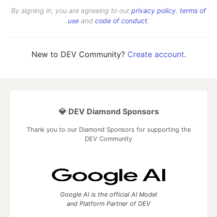
By signing in, you are agreeing to our
privacy policy
,
terms of
use
and
code of conduct
.
New to DEV Community?
Create account
.
💎 DEV Diamond Sponsors
Thank you to our Diamond Sponsors for supporting the
DEV Community
Google AI is the official AI Model
and Platform Partner of DEV